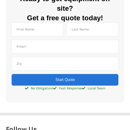
site?
Get a free quote today!
Start Quote
No Obligation
Fast Response
Local Team
Follow Us