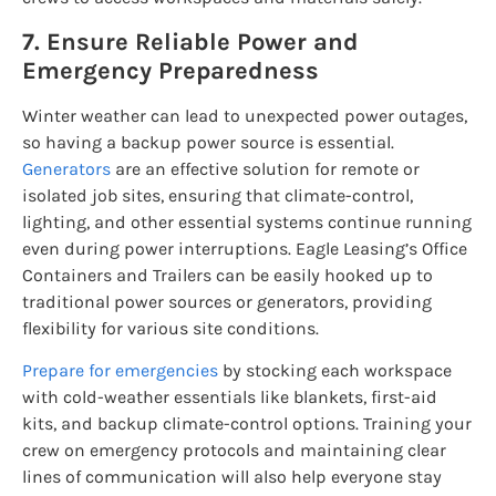
7. Ensure Reliable Power and
Emergency Preparedness
Winter weather can lead to unexpected power outages,
so having a backup power source is essential.
Generators
are an effective solution for remote or
isolated job sites, ensuring that climate-control,
lighting, and other essential systems continue running
even during power interruptions. Eagle Leasing’s Office
Containers and Trailers can be easily hooked up to
traditional power sources or generators, providing
flexibility for various site conditions.
Prepare for emergencies
by stocking each workspace
with cold-weather essentials like blankets, first-aid
kits, and backup climate-control options. Training your
crew on emergency protocols and maintaining clear
lines of communication will also help everyone stay