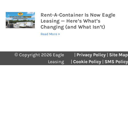
Rent-A-Container Is Now Eagle
Leasing — Here’s What’s
Changing (and What Isn’t)
Read More »
© Copyright 2026 Eagle
|
Privacy Policy
|
Site Map
Leasing
|
Cookie Policy
|
SMS Policy