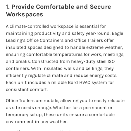
1. Provide Comfortable and Secure
Workspaces
A climate-controlled workspace is essential for
maintaining productivity and safety year-round. Eagle
Leasing’s Office Containers and Office Trailers offer
insulated spaces designed to handle extreme weather,
ensuring comfortable temperatures for work, meetings,
and breaks. Constructed from heavy-duty steel ISO
containers. With insulated walls and ceilings, they
efficiently regulate climate and reduce energy costs.
Each unit includes a reliable Bard HVAC system for
consistent comfort.
Office Trailers are mobile, allowing you to easily relocate
as site needs change. Whether for a permanent or
temporary setup, these units ensure a comfortable
environment in any weather.