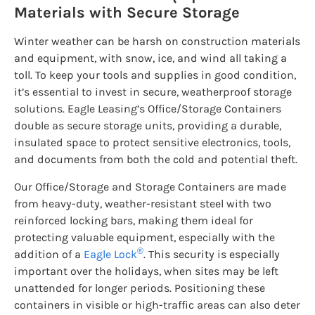
Materials with Secure Storage
Winter weather can be harsh on construction materials
and equipment, with snow, ice, and wind all taking a
toll. To keep your tools and supplies in good condition,
it’s essential to invest in secure, weatherproof storage
solutions. Eagle Leasing’s Office/Storage Containers
double as secure storage units, providing a durable,
insulated space to protect sensitive electronics, tools,
and documents from both the cold and potential theft.
Our Office/Storage and Storage Containers are made
from heavy-duty, weather-resistant steel with two
reinforced locking bars, making them ideal for
protecting valuable equipment, especially with the
®
addition of a
Eagle Lock
. This security is especially
important over the holidays, when sites may be left
unattended for longer periods. Positioning these
containers in visible or high-traffic areas can also deter