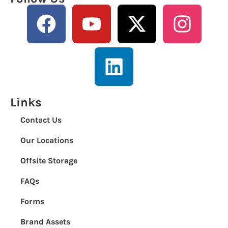
Links
Contact Us
Our Locations
Offsite Storage
FAQs
Forms
Brand Assets