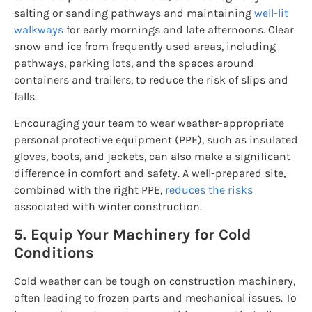
salting or sanding pathways and maintaining
well-lit
walkways
for early mornings and late afternoons. Clear
snow and ice from frequently used areas, including
pathways, parking lots, and the spaces around
containers and trailers, to reduce the risk of slips and
falls.
Encouraging your team to wear weather-appropriate
personal protective equipment (PPE), such as insulated
gloves, boots, and jackets, can also make a significant
difference in comfort and safety. A well-prepared site,
combined with the right PPE,
reduces the risks
associated with winter construction.
5. Equip Your Machinery for Cold
Conditions
Cold weather can be tough on construction machinery,
often leading to frozen parts and mechanical issues. To