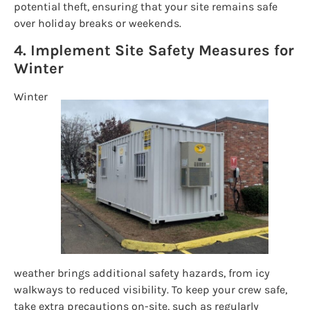
potential theft, ensuring that your site remains safe
over holiday breaks or weekends.
4. Implement Site Safety Measures for
Winter
Winter
weather brings additional safety hazards, from icy
walkways to reduced visibility. To keep your crew safe,
take extra precautions on-site, such as regularly