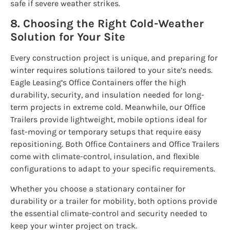
safe if severe weather strikes.
8. Choosing the Right Cold-Weather
Solution for Your Site
Every construction project is unique, and preparing for
winter requires solutions tailored to your site’s needs.
Eagle Leasing’s Office Containers offer the high
durability, security, and insulation needed for long-
term projects in extreme cold. Meanwhile, our Office
Trailers provide lightweight, mobile options ideal for
fast-moving or temporary setups that require easy
repositioning. Both Office Containers and Office Trailers
come with climate-control, insulation, and flexible
configurations to adapt to your specific requirements.
Whether you choose a stationary container for
durability or a trailer for mobility, both options provide
the essential climate-control and security needed to
keep your winter project on track.