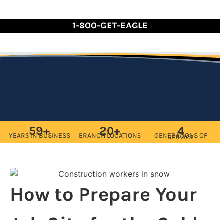
Skip
to
1-800-GET-EAGLE
Content
59+
20+
4
YEARS IN BUSINESS
BRANCH LOCATIONS
GENERATIONS OF
SERVICE
How to Prepare Your