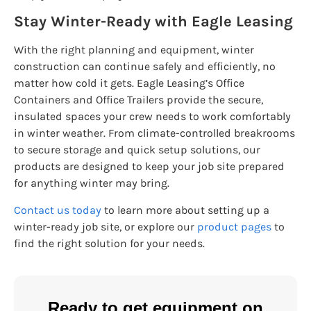
Stay Winter-Ready with Eagle Leasing
With the right planning and equipment, winter
construction can continue safely and efficiently, no
matter how cold it gets. Eagle Leasing’s Office
Containers and Office Trailers provide the secure,
insulated spaces your crew needs to work comfortably
in winter weather. From climate-controlled breakrooms
to secure storage and quick setup solutions, our
products are designed to keep your job site prepared
for anything winter may bring.
Contact us today
to learn more about setting up a
winter-ready job site, or explore our
product pages
to
find the right solution for your needs.
Ready to get equipment on