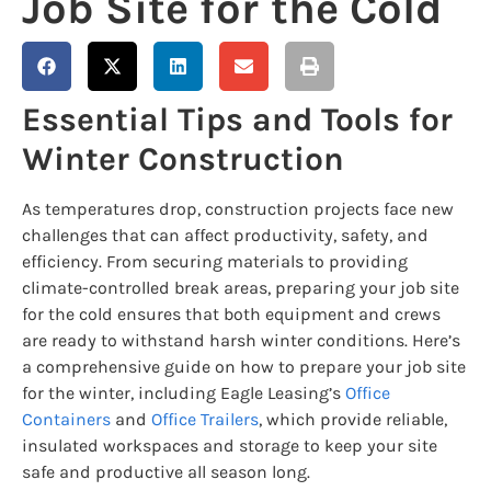
Job Site for the Cold
Essential Tips and Tools for
Winter Construction
As temperatures drop, construction projects face new
challenges that can affect productivity, safety, and
efficiency. From securing materials to providing
climate-controlled break areas, preparing your job site
for the cold ensures that both equipment and crews
are ready to withstand harsh winter conditions. Here’s
a comprehensive guide on how to prepare your job site
for the winter, including Eagle Leasing’s
Office
Containers
and
Office Trailers
, which provide reliable,
insulated workspaces and storage to keep your site
safe and productive all season long.