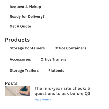
Request A Pickup
Ready for Delivery?
Get A Quote
Products
Storage Containers
Office Containers
Accessories
Office Trailers
Storage Trailers
Flatbeds
Posts
The mid-year site check: 5
questions to ask before Q3
Read More »