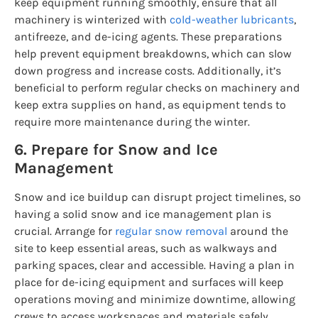
keep equipment running smoothly, ensure that all
machinery is winterized with
cold-weather lubricants
,
antifreeze, and de-icing agents. These preparations
help prevent equipment breakdowns, which can slow
down progress and increase costs. Additionally, it’s
beneficial to perform regular checks on machinery and
keep extra supplies on hand, as equipment tends to
require more maintenance during the winter.
6. Prepare for Snow and Ice
Management
Snow and ice buildup can disrupt project timelines, so
having a solid snow and ice management plan is
crucial. Arrange for
regular snow removal
around the
site to keep essential areas, such as walkways and
parking spaces, clear and accessible. Having a plan in
place for de-icing equipment and surfaces will keep
operations moving and minimize downtime, allowing
crews to access workspaces and materials safely.