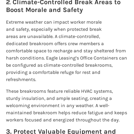
2
.
Climate-Controlled Break Areas to
Boost Morale and Safety
Extreme weather can impact worker morale
and safety, especially when protected break
areas are unavailable. A climate-controlled,
dedicated breakroom offers crew members a
comfortable space to recharge and stay sheltered from
harsh conditions. Eagle Leasing’s Office Containers can
be configured as climate-controlled breakrooms,
providing a comfortable refuge for rest and
refreshments.
These breakrooms feature reliable HVAC systems,
sturdy insulation, and ample seating, creating a
welcoming environment in any weather. A well-
maintained breakroom helps reduce fatigue and keeps
workers focused and energized throughout the day.
3. Protect Valuable Equipment and