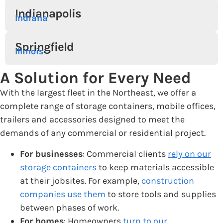
Indianapolis
Indiana
Springfield
Illinois
A Solution for Every Need
With the largest fleet in the Northeast, we offer a
complete range of storage containers, mobile offices,
trailers and accessories designed to meet the
demands of any commercial or residential project.
For businesses
: Commercial clients
rely on our
storage containers
to keep materials accessible
at their jobsites. For example,
construction
companies use them
to store tools and supplies
between phases of work.
For homes
: Homeowners
turn to our