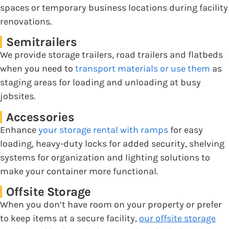
spaces or temporary business locations during facility
renovations.
Semitrailers
We provide storage trailers, road trailers and flatbeds
when you need to
transport materials or use them
as
staging areas for loading and unloading at busy
jobsites.
Accessories
Enhance
your storage rental with ramps
for easy
loading, heavy-duty locks for added security, shelving
systems for organization and lighting solutions to
make your container more functional.
Offsite Storage
When you don’t have room on your property or prefer
to keep items at a secure facility,
our offsite storage