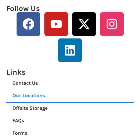
Follow Us
Links
Contact Us
Our Locations
Offsite Storage
FAQs
Forms