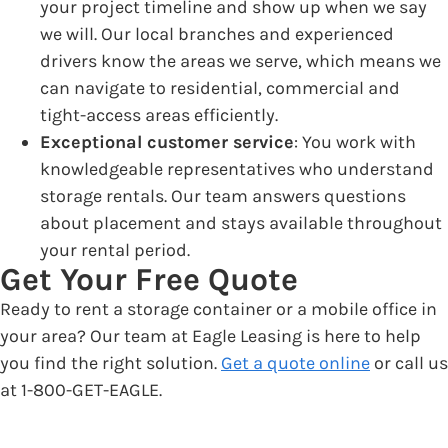
your project timeline and show up when we say
we will. Our local branches and experienced
drivers know the areas we serve, which means we
can navigate to residential, commercial and
tight-access areas efficiently.
Exceptional customer service
: You work with
knowledgeable representatives who understand
storage rentals. Our team answers questions
about placement and stays available throughout
your rental period.
Get Your Free Quote
Ready to rent a storage container or a mobile office in
your area? Our team at Eagle Leasing is here to help
you find the right solution.
Get a quote online
or call us
at 1-800-GET-EAGLE.