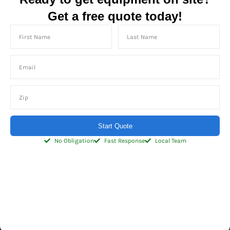
Get a free quote today!
Start Quote
No Obligation
Fast Response
Local Team