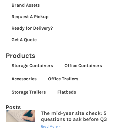
Brand Assets
Request A Pickup
Ready for Delivery?
Get A Quote
Products
Storage Containers
Office Containers
Accessories
Office Trailers
Storage Trailers
Flatbeds
Posts
The mid-year site check: 5
questions to ask before Q3
Read More »