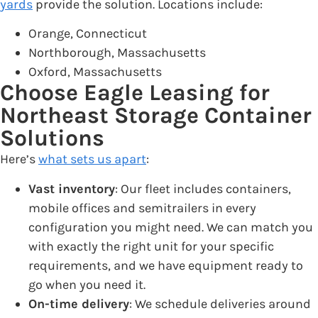
yards
provide the solution. Locations include:
Orange, Connecticut
Northborough, Massachusetts
Oxford, Massachusetts
Choose Eagle Leasing for
Northeast Storage Container
Solutions
Here’s
what sets us apart
:
Vast inventory
: Our fleet includes containers,
mobile offices and semitrailers in every
configuration you might need. We can match you
with exactly the right unit for your specific
requirements, and we have equipment ready to
go when you need it.
On-time delivery
: We schedule deliveries around