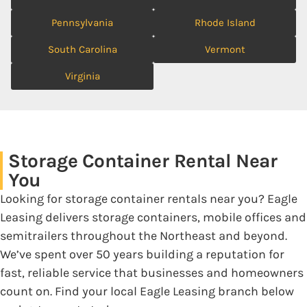
Pennsylvania
Rhode Island
South Carolina
Vermont
Virginia
Storage Container Rental Near
You
Looking for storage container rentals near you? Eagle
Leasing delivers storage containers, mobile offices and
semitrailers throughout the Northeast and beyond.
We’ve spent over 50 years building a reputation for
fast, reliable service that businesses and homeowners
count on. Find your local Eagle Leasing branch below