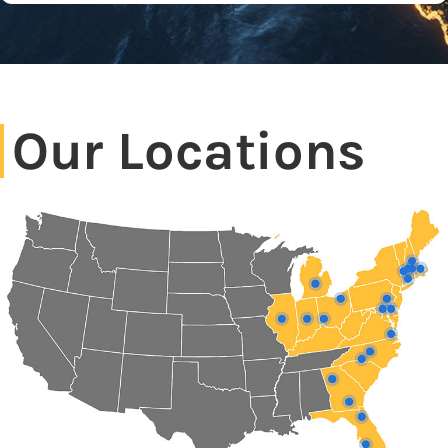
Our Locations