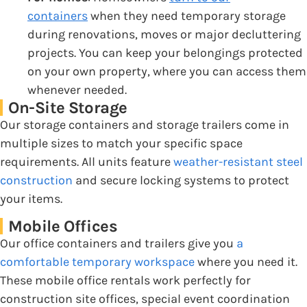
containers
when they need temporary storage
during renovations, moves or major decluttering
projects. You can keep your belongings protected
on your own property, where you can access them
whenever needed.
On-Site Storage
Our storage containers and storage trailers come in
multiple sizes to match your specific space
requirements. All units feature
weather-resistant steel
construction
and secure locking systems to protect
your items.
Mobile Offices
Our office containers and trailers give you
a
comfortable temporary workspace
where you need it.
These mobile office rentals work perfectly for
construction site offices, special event coordination