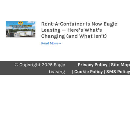
Rent-A-Container Is Now Eagle
Leasing — Here’s What’s
Changing (and What Isn’t)
Read More »
© Copyright 2026 Eagle
|
Privacy Policy
|
Site Map
Leasing
|
Cookie Policy
|
SMS Policy