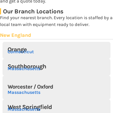
and get a quote today.
Our Branch Locations
Find your nearest branch. Every location is staffed by a
local team with equipment ready to deliver.
New England
Orange
Connecticut
Southborough
Massachusetts
Worcester / Oxford
Massachusetts
West Springfield
Massachusetts