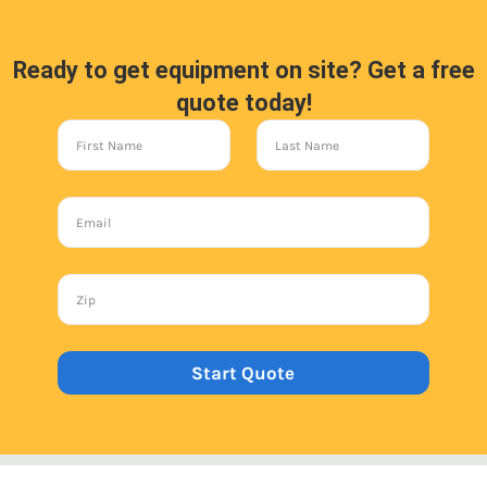
Ready to get equipment on site? Get a free
quote today!
Start Quote