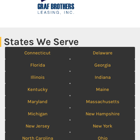
States We Serve
Connecticut
Delaware
Florida
Georgia
Illinois
Indiana
Kentucky
Maine
Maryland
Massachusetts
Michigan
New Hampshire
New Jersey
New York
North Carolina
Ohio