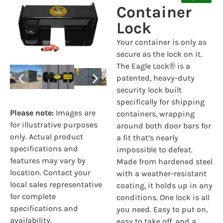
Container
Lock
Your container is only as
secure as the lock on it.
The Eagle Lock
®
is a
patented, heavy-duty
security lock built
specifically for shipping
Please note:
Images are
containers, wrapping
for illustrative purposes
around both door bars for
only. Actual product
a fit that’s nearly
specifications and
impossible to defeat.
features may vary by
Made from hardened steel
location. Contact your
with a weather-resistant
local sales representative
coating, it holds up in any
for complete
conditions. One lock is all
specifications and
you need. Easy to put on,
availability.
easy to take off, and a