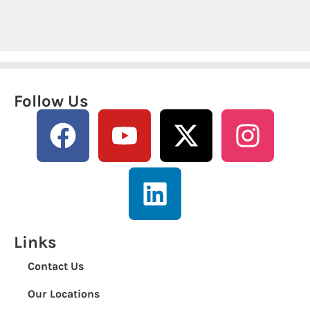
Follow Us
Links
Contact Us
Our Locations