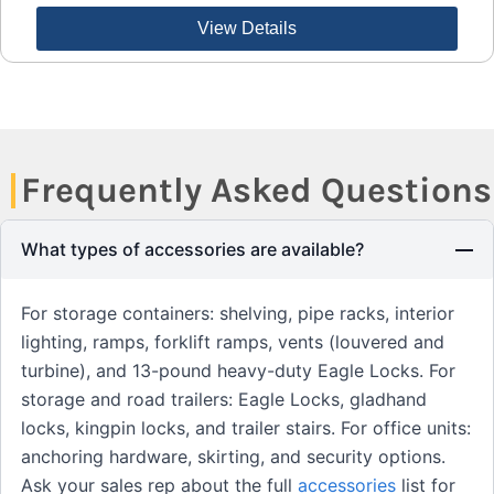
View Details
Frequently Asked Questions
What types of accessories are available?
For storage containers: shelving, pipe racks, interior
lighting, ramps, forklift ramps, vents (louvered and
turbine), and 13-pound heavy-duty Eagle Locks. For
storage and road trailers: Eagle Locks, gladhand
locks, kingpin locks, and trailer stairs. For office units:
anchoring hardware, skirting, and security options.
Ask your sales rep about the full
accessories
list for