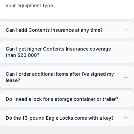
your equipment type.
Can I add Contents Insurance at any time?
Can I get higher Contents Insurance coverage
than $20,000?
Can I order additional items after I’ve signed my
lease?
Do I need a lock for a storage container or trailer?
Do the 13-pound Eagle Locks come with a key?