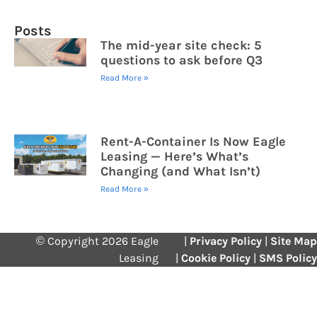
Posts
The mid-year site check: 5
questions to ask before Q3
Read More »
Rent-A-Container Is Now Eagle
Leasing — Here’s What’s
Changing (and What Isn’t)
Read More »
© Copyright 2026 Eagle
|
Privacy Policy
|
Site Map
Leasing
|
Cookie Policy
|
SMS Policy