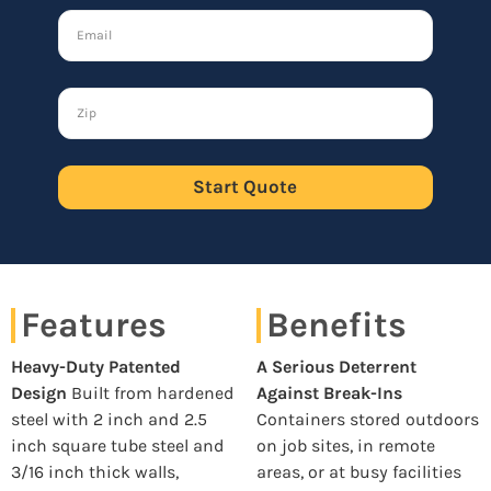
Start Quote
Features
Benefits
Heavy-Duty Patented
A Serious Deterrent
Design
Built from hardened
Against Break-Ins
steel with 2 inch and 2.5
Containers stored outdoors
inch square tube steel and
on job sites, in remote
3/16 inch thick walls,
areas, or at busy facilities