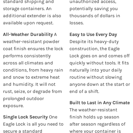
standard shipping and
unauthorized access,
storage containers. An
potentially saving you
additional extender is also
thousands of dollars in
available upon request.
losses.
All-Weather Durability
A
Easy to Use Every Day
weather-resistant powder
Despite its heavy-duty
coat finish ensures the lock
construction, the Eagle
performs consistently
Lock goes on and comes off
across all climates and
quickly without tools. It fits
conditions, from heavy rain
naturally into your daily
and snow to extreme heat
routine without slowing
and humidity. It will not
anyone down at the start or
rust, seize, or degrade from
end of a shift.
prolonged outdoor
Built to Last in Any Climate
exposure.
The weather-resistant
Single Lock Security
One
finish holds up season
Eagle Lock is all you need to
after season regardless of
secure a standard
where your container is