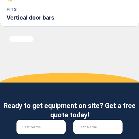
FITS
Vertical door bars
Ready to get equipment on site? Get a free
quote today!