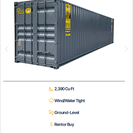
2,390 Cu Ft
Wind/Water Tight
Ground-Level
Rent or Buy