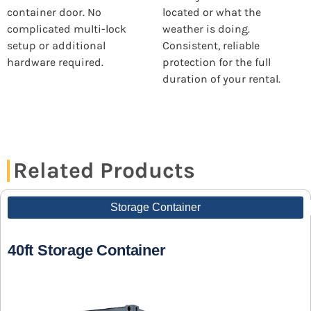
container door. No
located or what the
complicated multi-lock
weather is doing.
setup or additional
Consistent, reliable
hardware required.
protection for the full
duration of your rental.
Related Products
Storage Container
40ft Storage Container