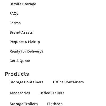
Offsite Storage
FAQs
Forms
Brand Assets
Request A Pickup
Ready for Delivery?
Get A Quote
Products
Storage Containers
Office Containers
Accessories
Office Trailers
Storage Trailers
Flatbeds