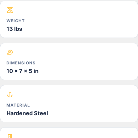
WEIGHT
13 lbs
DIMENSIONS
10 x 7 x 5 in
MATERIAL
Hardened Steel