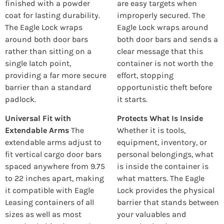
finished with a powder
are easy targets when
coat for lasting durability.
improperly secured. The
The Eagle Lock wraps
Eagle Lock wraps around
around both door bars
both door bars and sends a
rather than sitting on a
clear message that this
single latch point,
container is not worth the
providing a far more secure
effort, stopping
barrier than a standard
opportunistic theft before
padlock.
it starts.
Universal Fit with
Protects What Is Inside
Extendable Arms
The
Whether it is tools,
extendable arms adjust to
equipment, inventory, or
fit vertical cargo door bars
personal belongings, what
spaced anywhere from 9.75
is inside the container is
to 22 inches apart, making
what matters. The Eagle
it compatible with Eagle
Lock provides the physical
Leasing containers of all
barrier that stands between
sizes as well as most
your valuables and