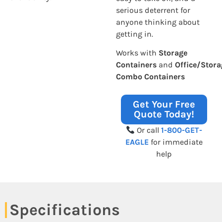
serious deterrent for
anyone thinking about
getting in.
Works with
Storage
Containers
and
Office/Stora
Combo Containers
Get Your Free
Quote Today!
Or call
1-800-GET-
EAGLE
for immediate
help
Specifications