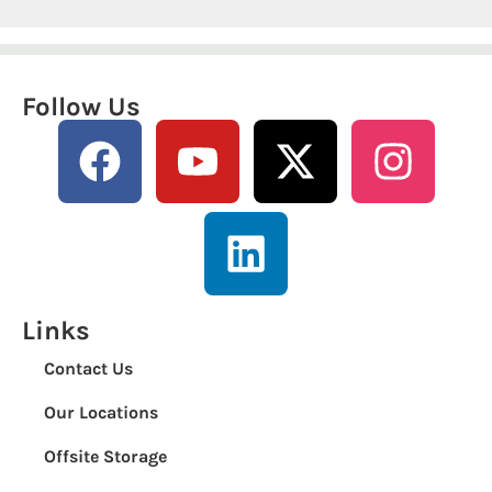
Follow Us
Links
Contact Us
Our Locations
Offsite Storage