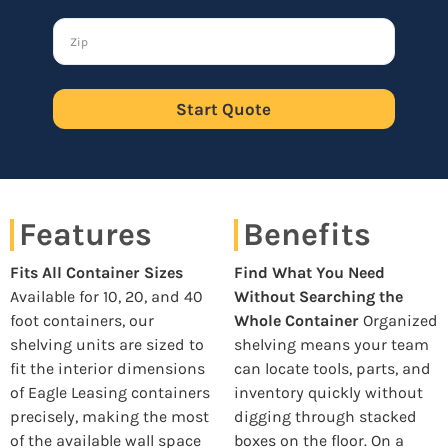
Start Quote
Features
Benefits
Fits All Container Sizes
Find What You Need
Available for 10, 20, and 40
Without Searching the
foot containers, our
Whole Container
Organized
shelving units are sized to
shelving means your team
fit the interior dimensions
can locate tools, parts, and
of Eagle Leasing containers
inventory quickly without
precisely, making the most
digging through stacked
of the available wall space
boxes on the floor. On a