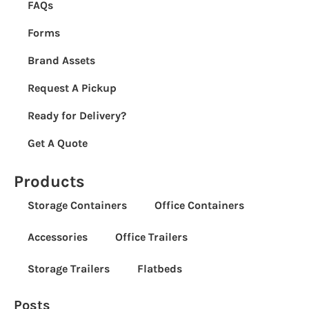
FAQs
Forms
Brand Assets
Request A Pickup
Ready for Delivery?
Get A Quote
Products
Storage Containers
Office Containers
Accessories
Office Trailers
Storage Trailers
Flatbeds
Posts