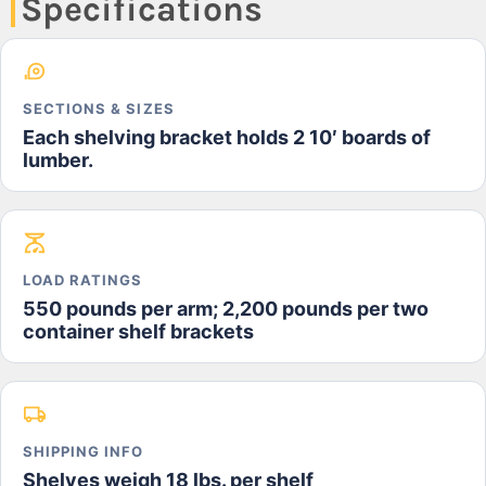
Specifications
SECTIONS & SIZES
Each shelving bracket holds 2 10′ boards of
lumber.
LOAD RATINGS
550 pounds per arm; 2,200 pounds per two
container shelf brackets
SHIPPING INFO
Shelves weigh 18 lbs. per shelf