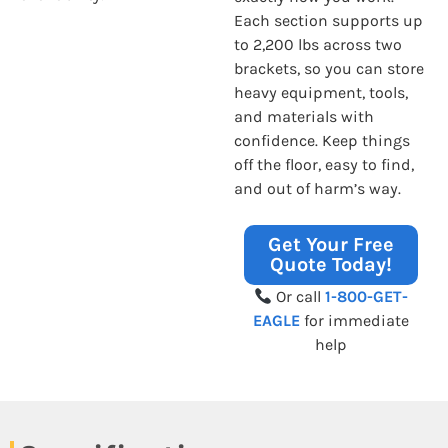
Each section supports up
to 2,200 lbs across two
brackets, so you can store
heavy equipment, tools,
and materials with
confidence. Keep things
off the floor, easy to find,
and out of harm’s way.
Get Your Free
Quote Today!
Or call
1-800-GET-
EAGLE
for immediate
help