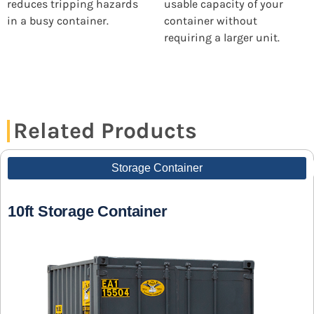
reduces tripping hazards
usable capacity of your
in a busy container.
container without
requiring a larger unit.
Related Products
Storage Container
10ft Storage Container