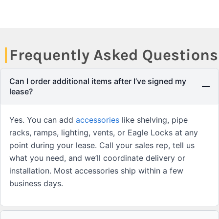
Frequently Asked Questions
Can I order additional items after I’ve signed my
lease?
Yes. You can add
accessories
like shelving, pipe
racks, ramps, lighting, vents, or Eagle Locks at any
point during your lease. Call your sales rep, tell us
what you need, and we’ll coordinate delivery or
installation. Most accessories ship within a few
business days.