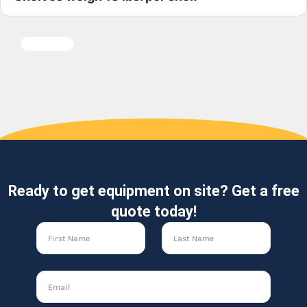
Ready to get equipment on site? Get a free
quote today!