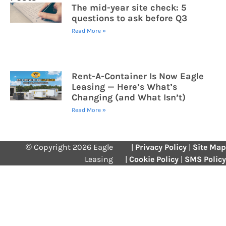
The mid-year site check: 5
questions to ask before Q3
Read More »
Rent-A-Container Is Now Eagle
Leasing — Here’s What’s
Changing (and What Isn’t)
Read More »
© Copyright 2026 Eagle
|
Privacy Policy
|
Site Map
Leasing
|
Cookie Policy
|
SMS Policy