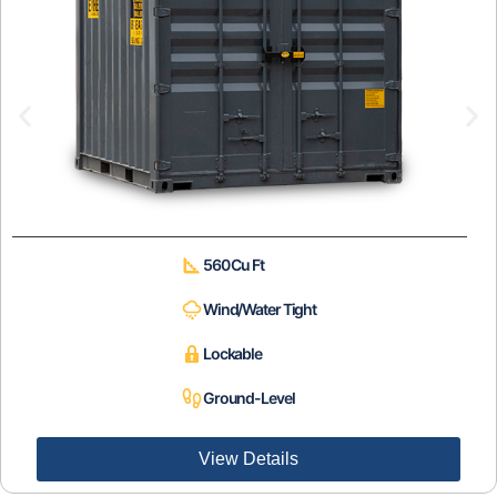
560 Cu Ft
Wind/Water Tight
Lockable
Ground-Level
View Details