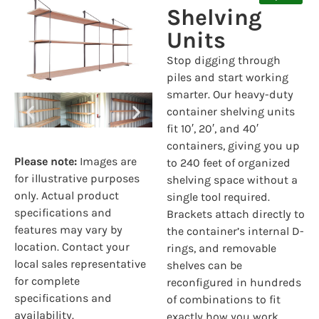
Shelving
Units
Stop digging through
piles and start working
smarter. Our heavy-duty
container shelving units
fit 10′, 20′, and 40′
containers, giving you up
Please note:
Images are
to 240 feet of organized
for illustrative purposes
shelving space without a
only. Actual product
single tool required.
specifications and
Brackets attach directly to
features may vary by
the container’s internal D-
location. Contact your
rings, and removable
local sales representative
shelves can be
for complete
reconfigured in hundreds
specifications and
of combinations to fit
availability.
exactly how you work.