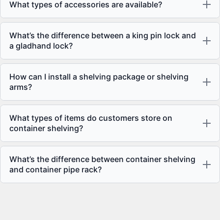
What types of accessories are available?
What’s the difference between a king pin lock and
a gladhand lock?
How can I install a shelving package or shelving
arms?
What types of items do customers store on
container shelving?
What’s the difference between container shelving
and container pipe rack?