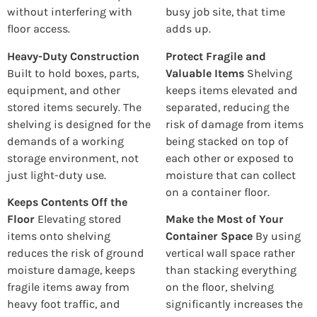
without interfering with
busy job site, that time
floor access.
adds up.
Heavy-Duty Construction
Protect Fragile and
Built to hold boxes, parts,
Valuable Items
Shelving
equipment, and other
keeps items elevated and
stored items securely. The
separated, reducing the
shelving is designed for the
risk of damage from items
demands of a working
being stacked on top of
storage environment, not
each other or exposed to
just light-duty use.
moisture that can collect
on a container floor.
Keeps Contents Off the
Floor
Elevating stored
Make the Most of Your
items onto shelving
Container Space
By using
reduces the risk of ground
vertical wall space rather
moisture damage, keeps
than stacking everything
fragile items away from
on the floor, shelving
heavy foot traffic, and
significantly increases the