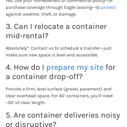
Yes. Use your homeowners or commercial policy—or
purchase coverage through Eagle Leasing—to
protect
against weather, theft, or damage.
3. Can I relocate a container
mid‑rental?
Absolutely*. Contact us to schedule a transfer—just
make sure new space is level and accessible.
4. How do I
prepare my site
for
a container drop-off?
Provide a firm, level surface (gravel, pavement) and
clear overhead space. For 40’ containers, you’ll need
~50’ of clear length.
5. Are container deliveries noisy
or disruptive?