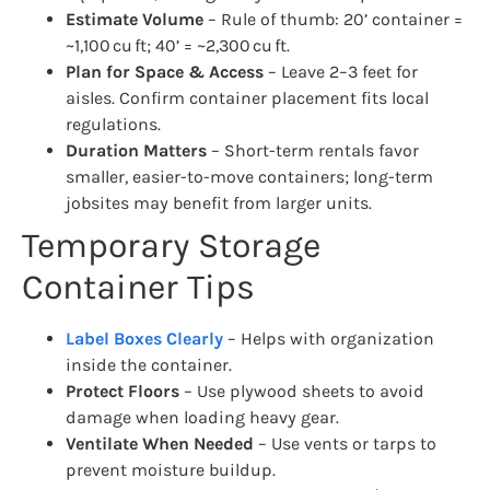
Estimate Volume
– Rule of thumb: 20’ container =
~1,100 cu ft; 40’ = ~2,300 cu ft.
Plan for Space & Access
– Leave 2–3 feet for
aisles. Confirm container placement fits local
regulations.
Duration Matters
– Short-term rentals favor
smaller, easier-to-move containers; long-term
jobsites may benefit from larger units.
Temporary Storage
Container Tips
Label Boxes Clearly
– Helps with organization
inside the container.
Protect Floors
– Use plywood sheets to avoid
damage when loading heavy gear.
Ventilate When Needed
– Use vents or tarps to
prevent moisture buildup.