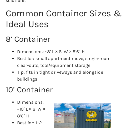
solutions.
Common Container Sizes &
Ideal Uses
8’ Container
Dimensions: ~8′ L × 8′ W × 8’6″ H
Best for: small apartment move, single-room
clear-outs, tool/equipment storage
Tip: fits in tight driveways and alongside
buildings
10’ Container
Dimensions:
~10′ L × 8′ W ×
8’6″ H
Best for: 1–2