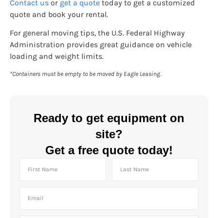
Contact us
or
get a quote
today to get a customized
quote and book your rental.
For general moving tips, the U.S. Federal Highway
Administration provides great guidance on vehicle
loading and weight limits.
*Containers must be empty to be moved by Eagle Leasing.
Ready to get equipment on
site?
Get a free quote today!