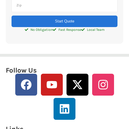
Start Quote
No Obligation
Fast Response
Local Team
Follow Us
Links