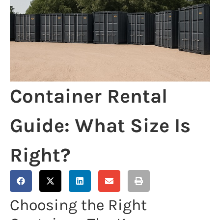
Container Rental
Guide: What Size Is
Right?
Choosing the Right