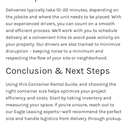
Deliveries typically take 10–20 minutes, depending on
the jobsite and where the unit needs to be placed. With
our experienced drivers, you can count on a smooth
and efficient process. We’ll work with you to schedule
delivery at a convenient time to avoid peak activity on
your property. Our drivers are also trained to minimize
disruption – keeping noise to a minimum and
respecting the flow of your site or neighborhood.
Conclusion & Next Steps
Using this Container Rental Guide, and choosing the
right container size helps optimize your project
efficiency and costs. Start by taking inventory and
measuring your space. If you’re unsure, reach out to
our Eagle Leasing experts—we’ll recommend the perfect
size and handle logistics from delivery through pickup.