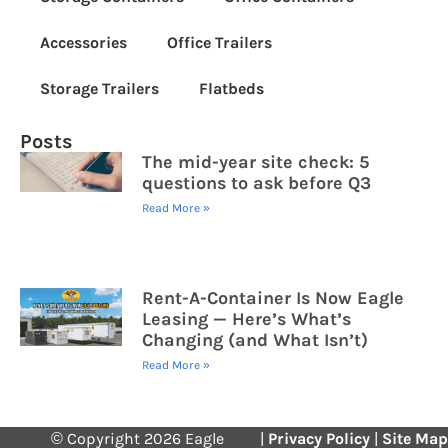
Accessories
Office Trailers
Storage Trailers
Flatbeds
Posts
The mid-year site check: 5
questions to ask before Q3
Read More »
Rent-A-Container Is Now Eagle
Leasing — Here’s What’s
Changing (and What Isn’t)
Read More »
© Copyright 2026 Eagle
|
Privacy Policy
|
Site Map