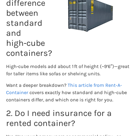
difference
between
standard
and
high‑cube
containers?
High‑cube models add about 1 ft of height (~9’6″)—great
for taller items like sofas or shelving units.
Want a deeper breakdown?
This article from Rent-A-
Container
covers exactly how standard and high-cube
containers differ, and which one is right for you.
2. Do I need insurance for a
rented container?