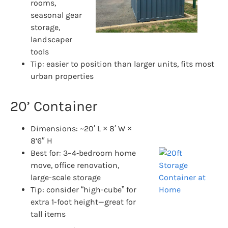
rooms,
seasonal gear
storage,
landscaper
tools
Tip: easier to position than larger units, fits most
urban properties
20’ Container
Dimensions: ~20′ L × 8′ W ×
8’6″ H
Best for: 3–4‑bedroom home
move, office renovation,
large-scale storage
Tip: consider “high-cube” for
extra 1-foot height—great for
tall items