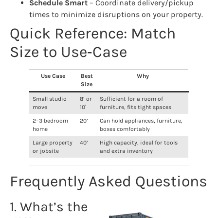
Schedule Smart
– Coordinate delivery/pickup
times to minimize disruptions on your property.
Quick Reference: Match
Size to Use‑Case
Use Case
Best
Why
Size
Small studio
8’ or
Sufficient for a room of
move
10′
furniture, fits tight spaces
2–3 bedroom
20’
Can hold appliances, furniture,
home
boxes comfortably
Large property
40’
High capacity, ideal for tools
or jobsite
and extra inventory
Frequently Asked Questions
1. What’s the