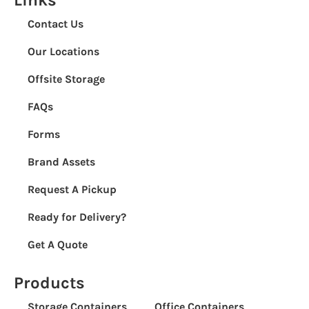
Contact Us
Our Locations
Offsite Storage
FAQs
Forms
Brand Assets
Request A Pickup
Ready for Delivery?
Get A Quote
Products
Storage Containers
Office Containers