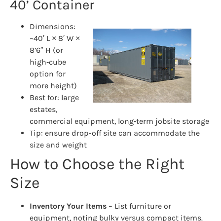
40’ Container
Dimensions:
~40′ L × 8′ W ×
8’6″ H (or
high‑cube
option for
more height)
Best for: large
estates,
commercial equipment, long‑term jobsite storage
Tip: ensure drop-off site can accommodate the
size and weight
How to Choose the Right
Size
Inventory Your Items
– List furniture or
equipment, noting bulky versus compact items.