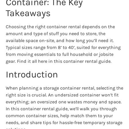
Container: The Key
Takeaways
Choosing the right container rental depends on the
amount and type of stuff you need to store, the
available space on-site, and how long you’ll need it.
Typical sizes range from 8’ to 40’, suited for everything
from moving essentials to full household or jobsite
gear. Find it all here in this container rental guide.
Introduction
When planning a storage container rental, selecting the
right size is crucial. An undersized container won’t fit
everything; an oversized one wastes money and space.
In this container rental guide, we’ll walk you through
common container sizes, help match them to your
needs, and share tips for hassle‑free temporary storage