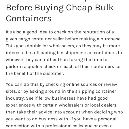
Before Buying Cheap Bulk
Containers
It’s also a good idea to check on the reputation of a
given cargo container seller before making a purchase.
This goes double for wholesalers, as they may be more
interested in offloading big shipments of containers to
whoever they can rather than taking the time to
perform a quality check on each of their containers for
the benefit of the customer.
You can do this by checking online sources or review
sites, or by asking around in the shipping container
industry. See if fellow businesses have had good
experiences with certain wholesalers or local dealers,
then take their advice into account when deciding who
you want to do business with. If you have a personal
connection with a professional colleague or even a