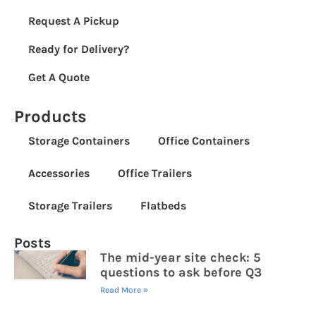
Request A Pickup
Ready for Delivery?
Get A Quote
Products
Storage Containers
Office Containers
Accessories
Office Trailers
Storage Trailers
Flatbeds
Posts
The mid-year site check: 5
questions to ask before Q3
Read More »