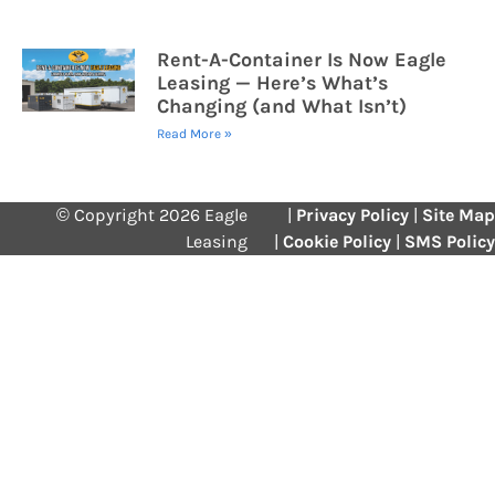
Rent-A-Container Is Now Eagle
Leasing — Here’s What’s
Changing (and What Isn’t)
Read More »
© Copyright 2026 Eagle
|
Privacy Policy
|
Site Map
Leasing
|
Cookie Policy
|
SMS Policy