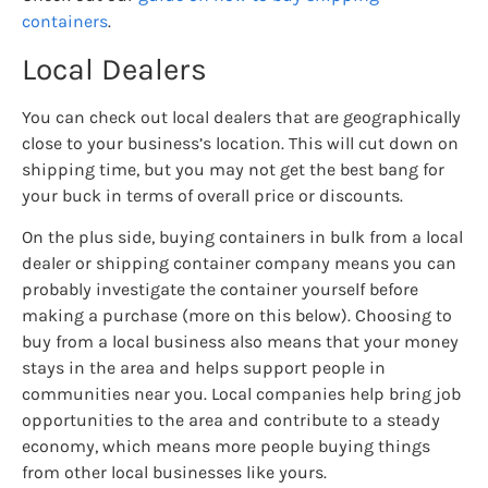
containers
.
Local Dealers
You can check out local dealers that are geographically
close to your business’s location. This will cut down on
shipping time, but you may not get the best bang for
your buck in terms of overall price or discounts.
On the plus side, buying containers in bulk from a local
dealer or shipping container company means you can
probably investigate the container yourself before
making a purchase (more on this below). Choosing to
buy from a local business also means that your money
stays in the area and helps support people in
communities near you. Local companies help bring job
opportunities to the area and contribute to a steady
economy, which means more people buying things
from other local businesses like yours.