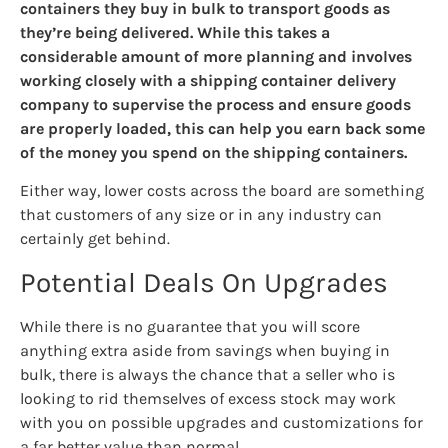
containers they buy in bulk to transport goods as
they’re being delivered. While this takes a
considerable amount of more planning and involves
working closely with a shipping container delivery
company to supervise the process and ensure goods
are properly loaded, this can help you earn back some
of the money you spend on the shipping containers.
Either way, lower costs across the board are something
that customers of any size or in any industry can
certainly get behind.
Potential Deals On Upgrades
While there is no guarantee that you will score
anything extra aside from savings when buying in
bulk, there is always the chance that a seller who is
looking to rid themselves of excess stock may work
with you on possible upgrades and customizations for
a far better value than normal.