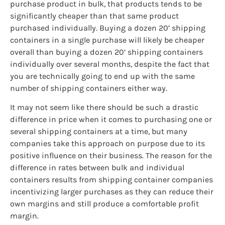
purchase product in bulk, that products tends to be
significantly cheaper than that same product
purchased individually. Buying a dozen 20’ shipping
containers in a single purchase will likely be cheaper
overall than buying a dozen 20’ shipping containers
individually over several months, despite the fact that
you are technically going to end up with the same
number of shipping containers either way.
It may not seem like there should be such a drastic
difference in price when it comes to purchasing one or
several shipping containers at a time, but many
companies take this approach on purpose due to its
positive influence on their business. The reason for the
difference in rates between bulk and individual
containers results from shipping container companies
incentivizing larger purchases as they can reduce their
own margins and still produce a comfortable profit
margin.