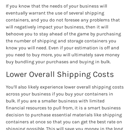
If you know that the needs of your business will
eventually warrant the use of several shipping
containers, and you do not foresee any problems that
will negatively impact your business, then it will
behoove you to stay ahead of the game by purchasing
the number of shipping and storage containers you
know you will need. Even if your estimation is off and
you need to buy more, you will ultimately save money
buy bundling your purchases and buying in bulk.
Lower Overall Shipping Costs
You’ll also likely experience lower overall shipping costs
across your business if you buy your containers in
bulk. If you are a smaller business with limited
financial resources to pull from, it is a smart business
decision to purchase essential materials like shipping
containers at once so that you can get the best rate on
shipping possible. This will save you money in the long