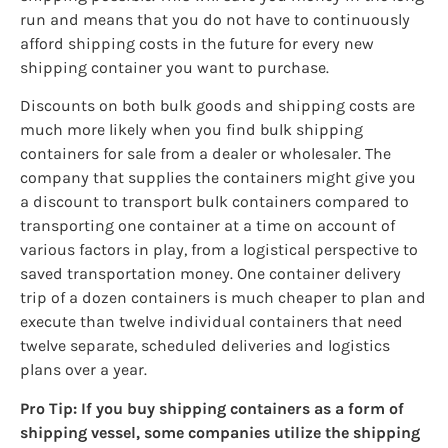
run and means that you do not have to continuously
afford shipping costs in the future for every new
shipping container you want to purchase.
Discounts on both bulk goods and shipping costs are
much more likely when you find bulk shipping
containers for sale from a dealer or wholesaler. The
company that supplies the containers might give you
a discount to transport bulk containers compared to
transporting one container at a time on account of
various factors in play, from a logistical perspective to
saved transportation money. One container delivery
trip of a dozen containers is much cheaper to plan and
execute than twelve individual containers that need
twelve separate, scheduled deliveries and logistics
plans over a year.
Pro Tip: If you buy shipping containers as a form of
shipping vessel, some companies utilize the shipping