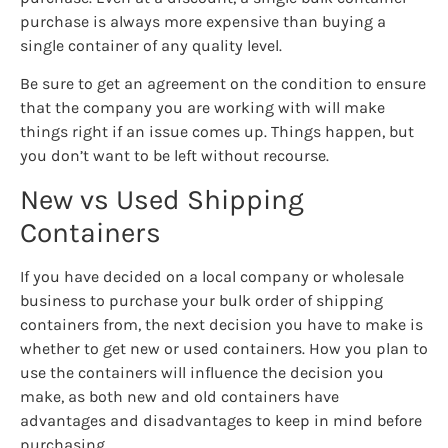
purchase is always more expensive than buying a
single container of any quality level.
Be sure to get an agreement on the condition to ensure
that the company you are working with will make
things right if an issue comes up. Things happen, but
you don’t want to be left without recourse.
New vs Used Shipping
Containers
If you have decided on a local company or wholesale
business to purchase your bulk order of shipping
containers from, the next decision you have to make is
whether to get new or used containers. How you plan to
use the containers will influence the decision you
make, as both new and old containers have
advantages and disadvantages to keep in mind before
purchasing.