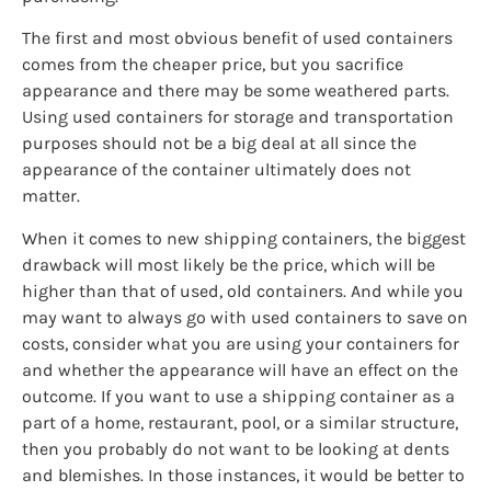
The first and most obvious benefit of used containers
comes from the cheaper price, but you sacrifice
appearance and there may be some weathered parts.
Using used containers for storage and transportation
purposes should not be a big deal at all since the
appearance of the container ultimately does not
matter.
When it comes to new shipping containers, the biggest
drawback will most likely be the price, which will be
higher than that of used, old containers. And while you
may want to always go with used containers to save on
costs, consider what you are using your containers for
and whether the appearance will have an effect on the
outcome. If you want to use a shipping container as a
part of a home, restaurant, pool, or a similar structure,
then you probably do not want to be looking at dents
and blemishes. In those instances, it would be better to