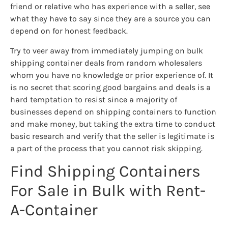
friend or relative who has experience with a seller, see
what they have to say since they are a source you can
depend on for honest feedback.
Try to veer away from immediately jumping on bulk
shipping container deals from random wholesalers
whom you have no knowledge or prior experience of. It
is no secret that scoring good bargains and deals is a
hard temptation to resist since a majority of
businesses depend on shipping containers to function
and make money, but taking the extra time to conduct
basic research and verify that the seller is legitimate is
a part of the process that you cannot risk skipping.
Find Shipping Containers
For Sale in Bulk with Rent-
A-Container