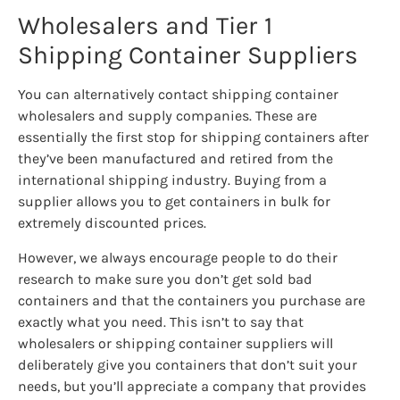
Wholesalers and Tier 1
Shipping Container Suppliers
You can alternatively contact shipping container
wholesalers and supply companies. These are
essentially the first stop for shipping containers after
they’ve been manufactured and retired from the
international shipping industry. Buying from a
supplier allows you to get containers in bulk for
extremely discounted prices.
However, we always encourage people to do their
research to make sure you don’t get sold bad
containers and that the containers you purchase are
exactly what you need. This isn’t to say that
wholesalers or shipping container suppliers will
deliberately give you containers that don’t suit your
needs, but you’ll appreciate a company that provides