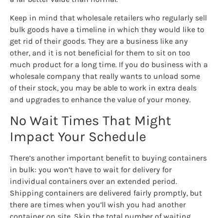
Keep in mind that wholesale retailers who regularly sell
bulk goods have a timeline in which they would like to
get rid of their goods. They are a business like any
other, and it is not beneficial for them to sit on too
much product for a long time. If you do business with a
wholesale company that really wants to unload some
of their stock, you may be able to work in extra deals
and upgrades to enhance the value of your money.
No Wait Times That Might
Impact Your Schedule
There’s another important benefit to buying containers
in bulk: you won’t have to wait for delivery for
individual containers over an extended period.
Shipping containers are delivered fairly promptly, but
there are times when you’ll wish you had another
container on site. Skip the total number of waiting