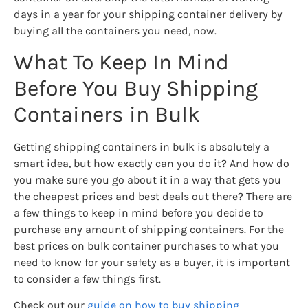
days in a year for your shipping container delivery by
buying all the containers you need, now.
What To Keep In Mind
Before You Buy Shipping
Containers in Bulk
Getting shipping containers in bulk is absolutely a
smart idea, but how exactly can you do it? And how do
you make sure you go about it in a way that gets you
the cheapest prices and best deals out there? There are
a few things to keep in mind before you decide to
purchase any amount of shipping containers. For the
best prices on bulk container purchases to what you
need to know for your safety as a buyer, it is important
to consider a few things first.
Check out our
guide on how to buy shipping