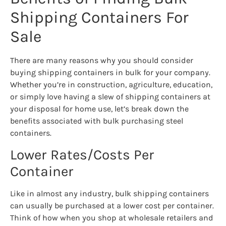
Shipping Containers For
Sale
There are many reasons why you should consider
buying shipping containers in bulk for your company.
Whether you’re in construction, agriculture, education,
or simply love having a slew of shipping containers at
your disposal for home use, let’s break down the
benefits associated with bulk purchasing steel
containers.
Lower Rates/Costs Per
Container
Like in almost any industry, bulk shipping containers
can usually be purchased at a lower cost per container.
Think of how when you shop at wholesale retailers and