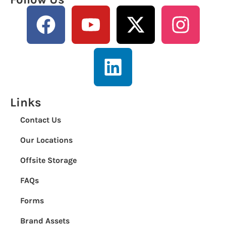
Links
Contact Us
Our Locations
Offsite Storage
FAQs
Forms
Brand Assets