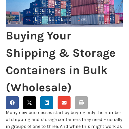
Buying Your
Shipping & Storage
Containers in Bulk
(Wholesale)
Many new businesses start by buying only the number
of shipping and storage containers they need – usually
in groups of one to three. And while this might work as