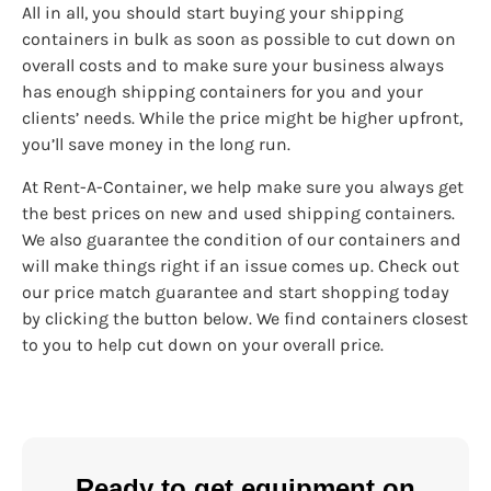
All in all, you should start buying your shipping
containers in bulk as soon as possible to cut down on
overall costs and to make sure your business always
has enough shipping containers for you and your
clients’ needs. While the price might be higher upfront,
you’ll save money in the long run.
At Rent-A-Container, we help make sure you always get
the best prices on new and used shipping containers.
We also guarantee the condition of our containers and
will make things right if an issue comes up. Check out
our price match guarantee and start shopping today
by clicking the button below. We find containers closest
to you to help cut down on your overall price.
Ready to get equipment on