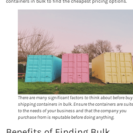
containers in bulk to find the cheapest pricing options.
There are many significant factors to think about before buy
shipping containers in bulk. Ensure the containers are suit
to the needs of your business and that the company you
purchase from is reputable before doing anything.
Benefits of Finding Bulk