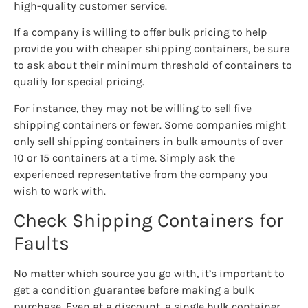
high-quality customer service.
If a company is willing to offer bulk pricing to help
provide you with cheaper shipping containers, be sure
to ask about their minimum threshold of containers to
qualify for special pricing.
For instance, they may not be willing to sell five
shipping containers or fewer. Some companies might
only sell shipping containers in bulk amounts of over
10 or 15 containers at a time. Simply ask the
experienced representative from the company you
wish to work with.
Check Shipping Containers for
Faults
No matter which source you go with, it’s important to
get a condition guarantee before making a bulk
purchase. Even at a discount, a single bulk container