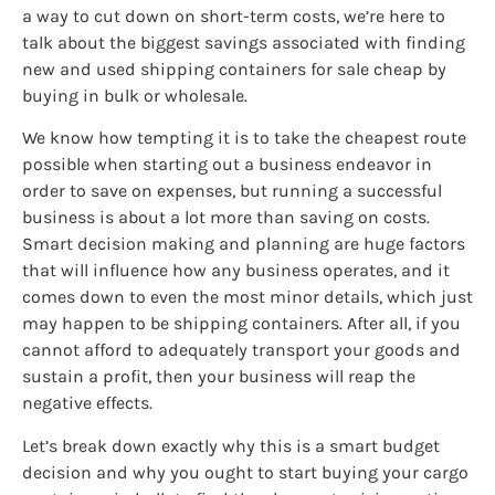
a way to cut down on short-term costs, we’re here to
talk about the biggest savings associated with finding
new and used shipping containers for sale cheap by
buying in bulk or wholesale.
We know how tempting it is to take the cheapest route
possible when starting out a business endeavor in
order to save on expenses, but running a successful
business is about a lot more than saving on costs.
Smart decision making and planning are huge factors
that will influence how any business operates, and it
comes down to even the most minor details, which just
may happen to be shipping containers. After all, if you
cannot afford to adequately transport your goods and
sustain a profit, then your business will reap the
negative effects.
Let’s break down exactly why this is a smart budget
decision and why you ought to start buying your cargo