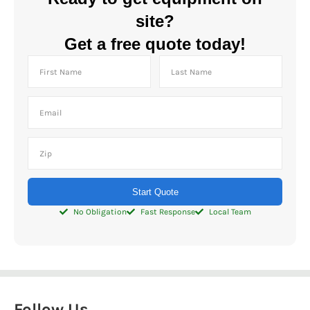
site?
Get a free quote today!
Start Quote
No Obligation
Fast Response
Local Team
Follow Us