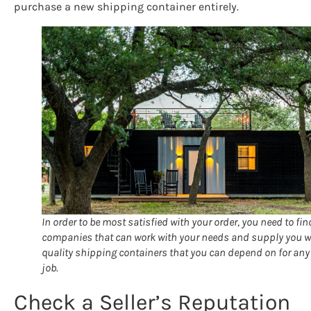
purchase a new shipping container entirely.
In order to be most satisfied with your order, you need to fin
companies that can work with your needs and supply you w
quality shipping containers that you can depend on for any
job.
Check a Seller’s Reputation