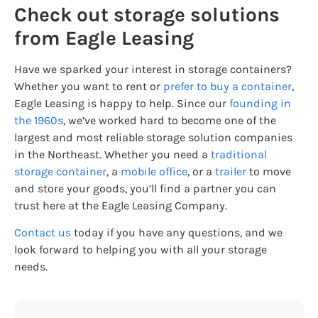
Check out storage solutions
from Eagle Leasing
Have we sparked your interest in storage containers?
Whether you want to rent or
prefer to buy a container
,
Eagle Leasing is happy to help. Since our
founding in
the 1960s
, we’ve worked hard to become one of the
largest and most reliable storage solution companies
in the Northeast. Whether you need a
traditional
storage container
, a
mobile office
, or a
trailer
to move
and store your goods, you’ll find a partner you can
trust here at the Eagle Leasing Company.
Contact us
today if you have any questions, and we
look forward to helping you with all your storage
needs.