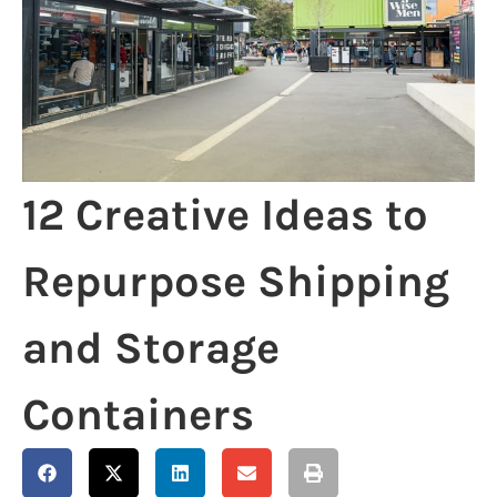
12 Creative Ideas to
Repurpose Shipping
and Storage
Containers