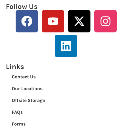
Follow Us
Links
Contact Us
Our Locations
Offsite Storage
FAQs
Forms