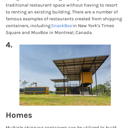
traditional restaurant space without having to resort
to renting an existing building. There are a number of
famous examples of restaurants created from shipping
containers, including
SnackBox
in New York’s Times
Square and MuvBox in Montreal, Canada.
4.
Homes
Multiple shipping containers can be utilized to build