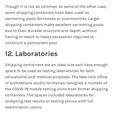
Though it is not as common as some of the other uses,
some shipping containers have been used as
swimming pools for homes or communities. Larger
shipping containers make excellent swimming pools
due to their durable structure and depth, without
having to resort to heavy excavation required to
construct a permanent pool.
12. Laboratories
Shipping containers are an ideal size and have enough
space to be used as testing laboratories for both
educational and medical purposes. The New York office
of architecture studio Grimshaw designed a number of
the COVID-19 mobile testing units from former shipping
containers. The spaces included laboratories for
analyzing test results or testing clinics with full
examination rooms.