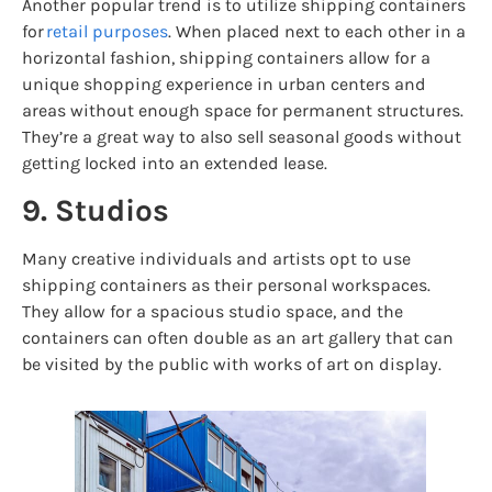
Another popular trend is to utilize shipping containers
for
retail purposes
. When placed next to each other in a
horizontal fashion, shipping containers allow for a
unique shopping experience in urban centers and
areas without enough space for permanent structures.
They’re a great way to also sell seasonal goods without
getting locked into an extended lease.
9. Studios
Many creative individuals and artists opt to use
shipping containers as their personal workspaces.
They allow for a spacious studio space, and the
containers can often double as an art gallery that can
be visited by the public with works of art on display.