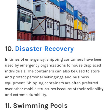
10.
Disaster Recovery
In times of emergency, shipping containers have been
used by emergency organizations to house displaced
individuals. The containers can also be used to store
and protect personal belongings and business
equipment. Shipping containers are often preferred
over other mobile structures because of their reliability
and extreme durability.
11. Swimming Pools