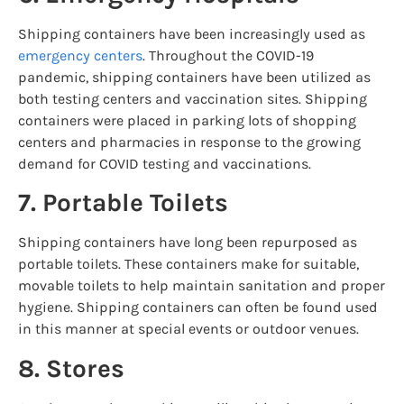
Shipping containers have been increasingly used as
emergency centers
. Throughout the COVID-19
pandemic, shipping containers have been utilized as
both testing centers and vaccination sites. Shipping
containers were placed in parking lots of shopping
centers and pharmacies in response to the growing
demand for COVID testing and vaccinations.
7. Portable Toilets
Shipping containers have long been repurposed as
portable toilets. These containers make for suitable,
movable toilets to help maintain sanitation and proper
hygiene. Shipping containers can often be found used
in this manner at special events or outdoor venues.
8. Stores