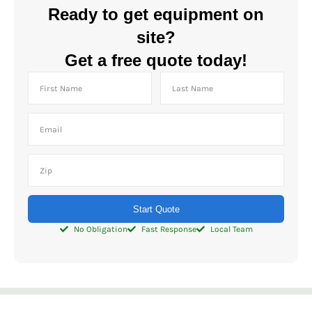
Ready to get equipment on
site?
Get a free quote today!
Start Quote
No Obligation
Fast Response
Local Team