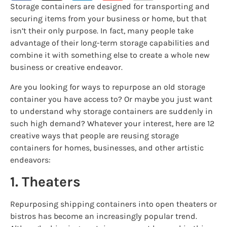
Storage containers are designed for transporting and
securing items from your business or home, but that
isn’t their only purpose. In fact, many people take
advantage of their long-term storage capabilities and
combine it with something else to create a whole new
business or creative endeavor.
Are you looking for ways to repurpose an old storage
container you have access to? Or maybe you just want
to understand why storage containers are suddenly in
such high demand? Whatever your interest, here are 12
creative ways that people are reusing storage
containers for homes, businesses, and other artistic
endeavors:
1. Theaters
Repurposing shipping containers into open theaters or
bistros has become an increasingly popular trend.