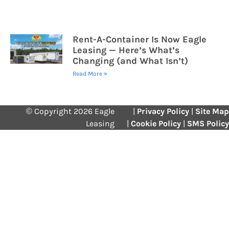
Rent-A-Container Is Now Eagle
Leasing — Here’s What’s
Changing (and What Isn’t)
Read More »
© Copyright 2026 Eagle
|
Privacy Policy
|
Site Map
Leasing
|
Cookie Policy
|
SMS Policy