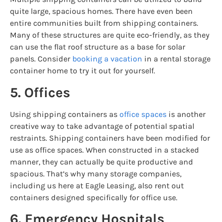
quite large, spacious homes. There have even been
entire communities built from shipping containers.
Many of these structures are quite eco-friendly, as they
can use the flat roof structure as a base for solar
panels. Consider
booking a vacation
in a rental storage
container home to try it out for yourself.
5. Offices
Using shipping containers as
office spaces
is another
creative way to take advantage of potential spatial
restraints. Shipping containers have been modified for
use as office spaces. When constructed in a stacked
manner, they can actually be quite productive and
spacious. That’s why many storage companies,
including us here at Eagle Leasing, also rent out
containers designed specifically for office use.
6. Emergency Hospitals