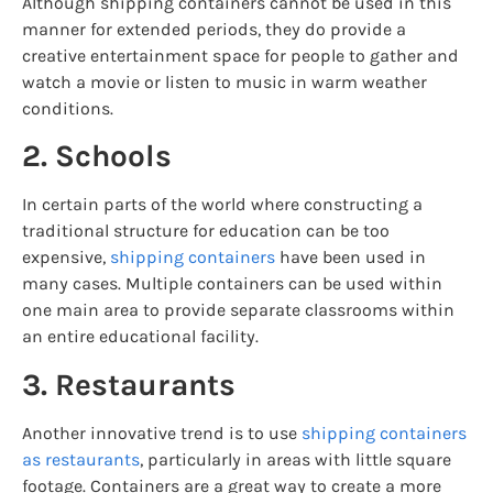
Although shipping containers cannot be used in this
manner for extended periods, they do provide a
creative entertainment space for people to gather and
watch a movie or listen to music in warm weather
conditions.
2. Schools
In certain parts of the world where constructing a
traditional structure for education can be too
expensive,
shipping containers
have been used in
many cases. Multiple containers can be used within
one main area to provide separate classrooms within
an entire educational facility.
3. Restaurants
Another innovative trend is to use
shipping containers
as restaurants
, particularly in areas with little square
footage. Containers are a great way to create a more