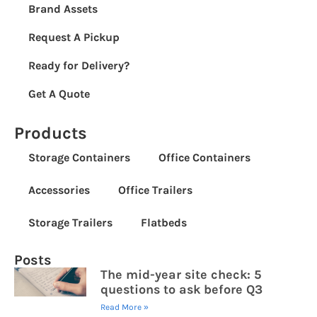
Brand Assets
Request A Pickup
Ready for Delivery?
Get A Quote
Products
Storage Containers
Office Containers
Accessories
Office Trailers
Storage Trailers
Flatbeds
Posts
The mid-year site check: 5
questions to ask before Q3
Read More »