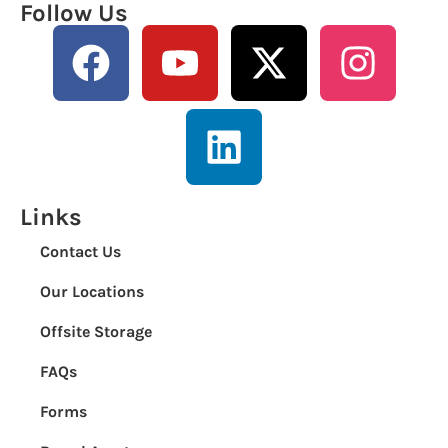
Follow Us
Links
Contact Us
Our Locations
Offsite Storage
FAQs
Forms