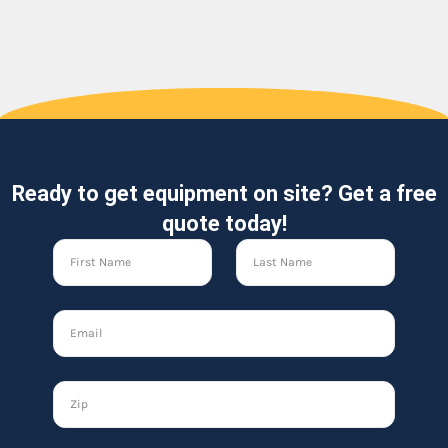
Ready to get equipment on site? Get a free
quote today!