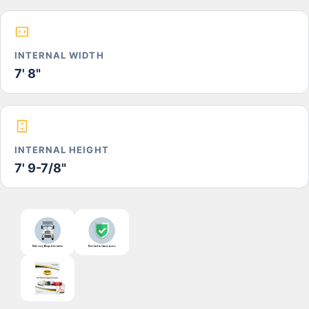
INTERNAL WIDTH
7' 8"
INTERNAL HEIGHT
7' 9-7/8"