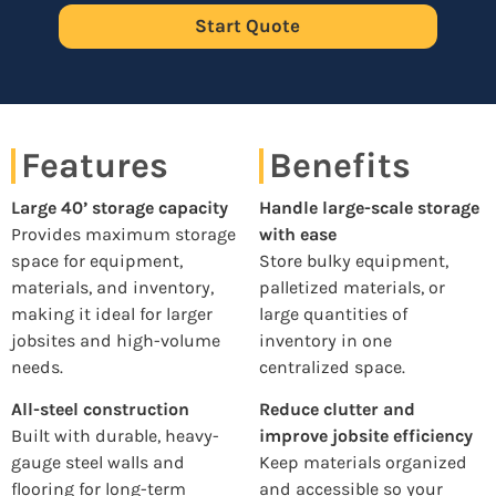
Start Quote
Features
Benefits
Large 40’ storage capacity
Handle large-scale storage
Provides maximum storage
with ease
space for equipment,
Store bulky equipment,
materials, and inventory,
palletized materials, or
making it ideal for larger
large quantities of
jobsites and high-volume
inventory in one
needs.
centralized space.
All-steel construction
Reduce clutter and
Built with durable, heavy-
improve jobsite efficiency
gauge steel walls and
Keep materials organized
flooring for long-term
and accessible so your