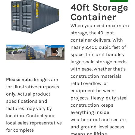
40ft Storage
Container
When you need maximum
storage, the 40-foot
container delivers. With
nearly 2,400 cubic feet of
space, this unit handles
large-scale storage needs
with ease, whether that’s
construction materials,
Please note:
Images are
retail overflow, or
for illustrative purposes
equipment between
only. Actual product
projects. Heavy-duty steel
specifications and
construction keeps
features may vary by
everything inside
location. Contact your
weatherproof and secure,
local sales representative
and ground-level access
for complete
means no lifting