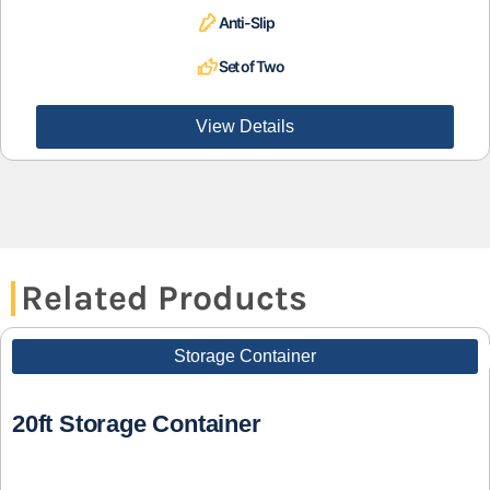
Anti-Slip
Set of Two
View Details
Related Products
Storage Container
20ft Storage Container