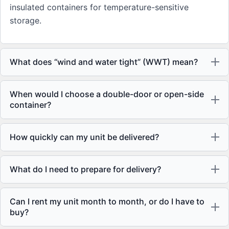
insulated containers for temperature-sensitive
storage.
What does “wind and water tight” (WWT) mean?
When would I choose a double-door or open-side
container?
How quickly can my unit be delivered?
What do I need to prepare for delivery?
Can I rent my unit month to month, or do I have to
buy?