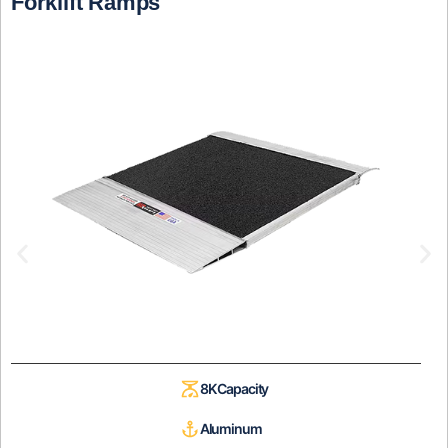
Forklift Ramps
8K Capacity
Aluminum