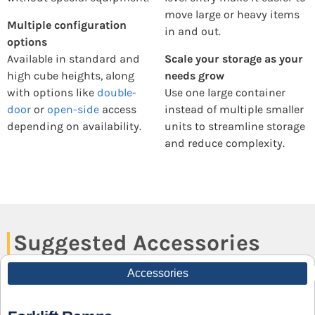
move large or heavy items
Multiple configuration
in and out.
options
Available in standard and
Scale your storage as your
high cube heights, along
needs grow
with options like
double-
Use one large container
door
or
open-side
access
instead of multiple smaller
depending on availability.
units to streamline storage
and reduce complexity.
Suggested Accessories
Accessories