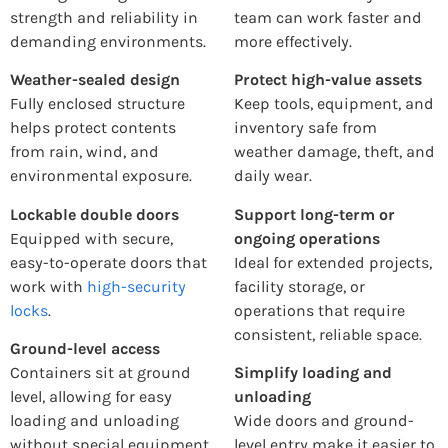
strength and reliability in
team can work faster and
demanding environments.
more effectively.
Weather-sealed design
Protect high-value assets
Fully enclosed structure
Keep tools, equipment, and
helps protect contents
inventory safe from
from rain, wind, and
weather damage, theft, and
environmental exposure.
daily wear.
Lockable double doors
Support long-term or
Equipped with secure,
ongoing operations
easy-to-operate doors that
Ideal for extended projects,
work with
high-security
facility storage, or
locks
.
operations that require
consistent, reliable space.
Ground-level access
Containers sit at ground
Simplify loading and
level, allowing for easy
unloading
loading and unloading
Wide doors and ground-
without special equipment.
level entry make it easier to