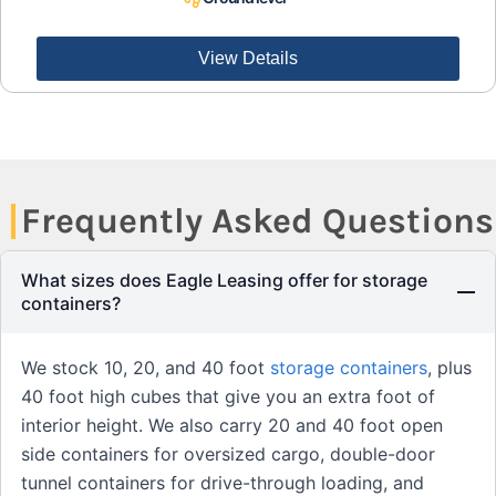
View Details
Frequently Asked Questions
What sizes does Eagle Leasing offer for storage
containers?
We stock 10, 20, and 40 foot
storage containers
, plus
40 foot high cubes that give you an extra foot of
interior height. We also carry 20 and 40 foot open
side containers for oversized cargo, double-door
tunnel containers for drive-through loading, and