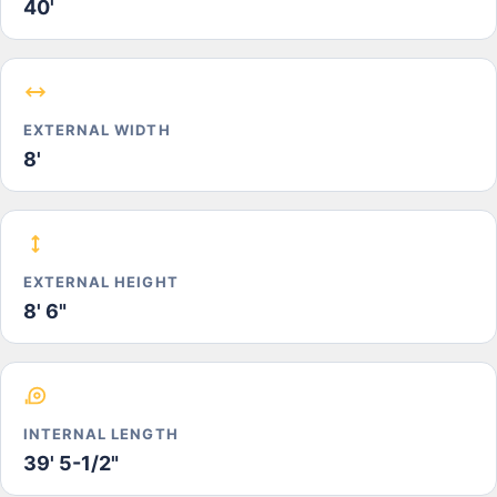
40'
EXTERNAL WIDTH
8'
EXTERNAL HEIGHT
8' 6"
INTERNAL LENGTH
39' 5-1/2"