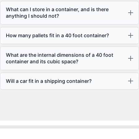
What can I store in a container, and is there
anything I should not?
How many pallets fit in a 40 foot container?
What are the internal dimensions of a 40 foot
container and its cubic space?
Will a car fit in a shipping container?