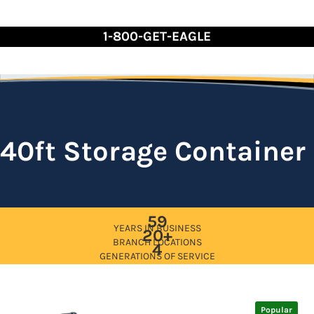
Skip
to
1-800-GET-EAGLE
Content
40ft Storage Container
59
YEARS IN BUSINESS
20+
BRANCH LOCATIONS
4
GENERATIONS OF SERVICE
Popular