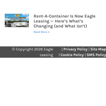
Rent-A-Container Is Now Eagle
Leasing — Here’s What’s
Changing (and What Isn’t)
Read More »
© Copyright 2026 Eagle
|
Privacy Policy
|
Site Map
Leasing
|
Cookie Policy
|
SMS Policy