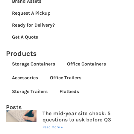
Brand Assets
Request A Pickup
Ready for Delivery?
Get A Quote
Products
Storage Containers
Office Containers
Accessories
Office Trailers
Storage Trailers
Flatbeds
Posts
The mid-year site check: 5
questions to ask before Q3
Read More »