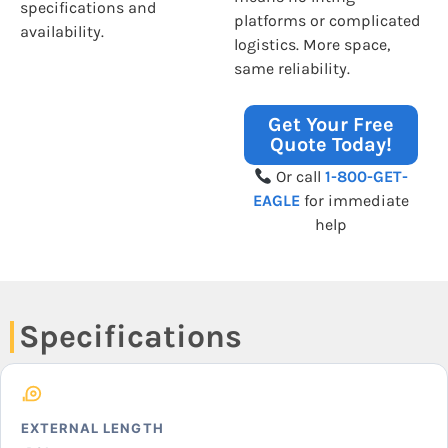
specifications and
platforms or complicated
availability.
logistics. More space,
same reliability.
Get Your Free
Quote Today!
Or call
1-800-GET-
EAGLE
for immediate
help
Specifications
EXTERNAL LENGTH