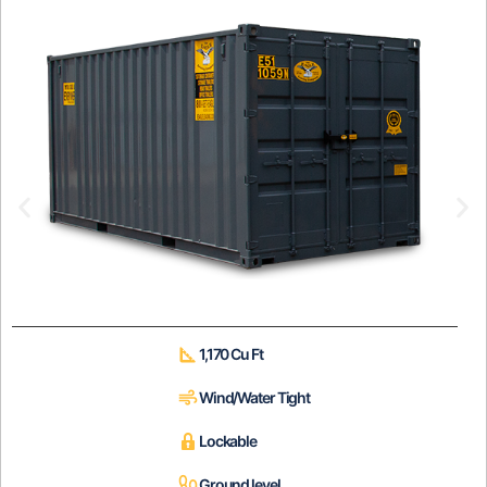
1,170 Cu Ft
Wind/Water Tight
Lockable
Ground level