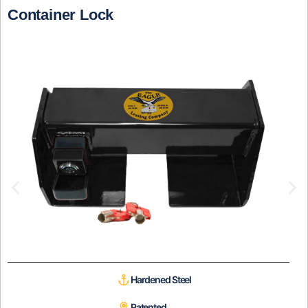
Container Lock
Hardened Steel
Patented