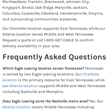
Murfreesboro, Franklin, Brentwood, Johnson City,
Kingsport, Bristol, Oak Ridge, Maryville, Jackson,
Columbia, Cookeville, Cleveland, Hendersonville, Smyrna,
and surrounding communities statewide.
Our Charlotte location supports East Tennessee, while our
Atlanta location serves Middle and West Tennessee.
Request a quote or call 1-800-GET-EAGLE to confirm
delivery availability in your area.
Frequently Asked Questions
Which Eagle Leasing location serves Tennessee?
Tennessee
is served by two Eagle Leasing locations. Our
Charlotte
location
is the primary resource for East Tennessee, while
our
Atlanta location
supports Middle and West Tennessee
including Nashville and Memphis.
Does Eagle Leasing serve the Nashville metro area?
Yes. Our
Atlanta location
covers Middle Tennessee including