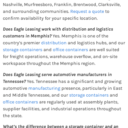
Nashville, Murfreesboro, Franklin, Brentwood, Clarksville,
and surrounding communities.
Request a quote
to
confirm availability for your specific location.
Does Eagle Leasing work with distribution and logistics
customers in Memphis?
Yes. Memphis is one of the
country’s premier
distribution
and logistics hubs, and our
storage containers
and
office containers
are well suited
for freight operations, warehouse overflow, and on-site
workspace throughout the Memphis region.
Does Eagle Leasing serve automotive manufacturers in
Tennessee?
Yes. Tennessee has a significant and growing
automotive
manufacturing
presence, particularly in East
and Middle Tennessee, and our
storage containers
and
office containers
are regularly used at assembly plants,
supplier facilities, and industrial operations throughout
the state.
What’s the difference between a storage container and an