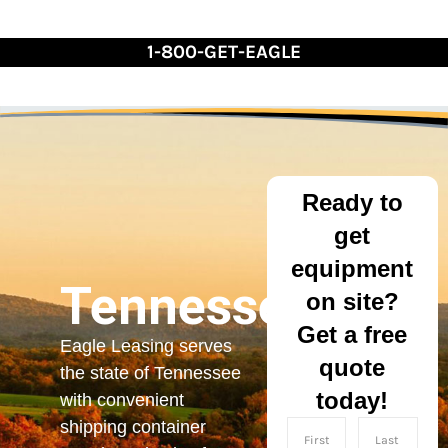
Skip
to
1-800-GET-EAGLE
Content
Ready to
get
equipment
Tennessee
on site?
Get a free
Eagle Leasing serves
quote
the state of Tennessee
today!
with convenient
shipping container