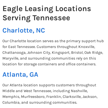
Eagle Leasing Locations
Serving Tennessee
Charlotte, NC
Our Charlotte location serves as the primary support hub
for East Tennessee. Customers throughout Knoxville,
Chattanooga, Johnson City, Kingsport, Bristol, Oak Ridge,
Maryville, and surrounding communities rely on this
location for storage containers and office containers.
Atlanta, GA
Our Atlanta location supports customers throughout
Middle and West Tennessee, including Nashville,
Memphis, Murfreesboro, Franklin, Clarksville, Jackson,
Columbia, and surrounding communities.