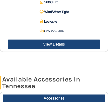
560 Cu Ft
Wind/Water Tight
Lockable
Ground-Level
View Details
Available Accessories In
Tennessee
Accessories