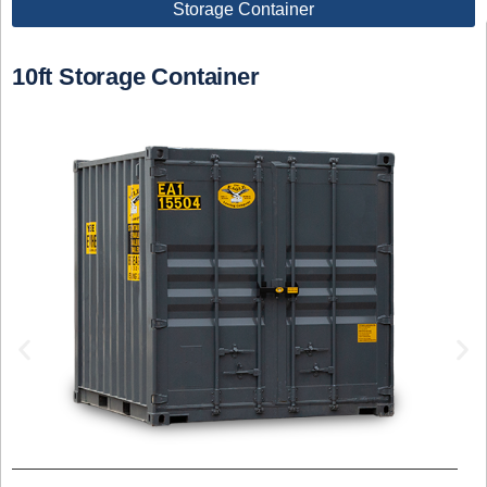
Storage Container
10ft Storage Container