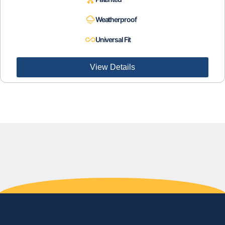
Weatherproof
Universal Fit
View Details