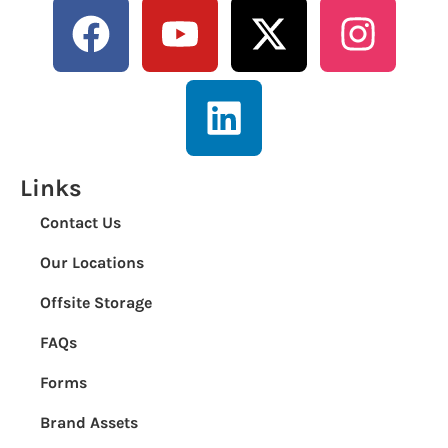
Links
Contact Us
Our Locations
Offsite Storage
FAQs
Forms
Brand Assets