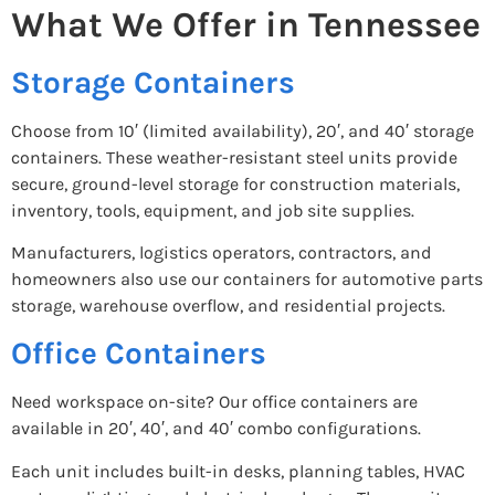
What We Offer in Tennessee
Storage Containers
Choose from 10′ (limited availability), 20′, and 40′ storage
containers. These weather-resistant steel units provide
secure, ground-level storage for construction materials,
inventory, tools, equipment, and job site supplies.
Manufacturers, logistics operators, contractors, and
homeowners also use our containers for automotive parts
storage, warehouse overflow, and residential projects.
Office Containers
Need workspace on-site? Our office containers are
available in 20′, 40′, and 40′ combo configurations.
Each unit includes built-in desks, planning tables, HVAC