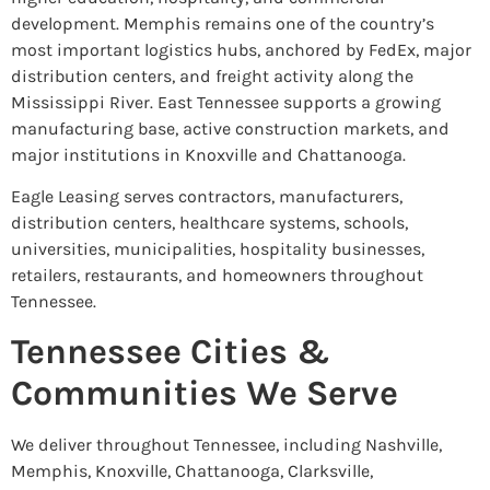
development. Memphis remains one of the country’s
most important logistics hubs, anchored by FedEx, major
distribution centers, and freight activity along the
Mississippi River. East Tennessee supports a growing
manufacturing base, active construction markets, and
major institutions in Knoxville and Chattanooga.
Eagle Leasing serves contractors, manufacturers,
distribution centers, healthcare systems, schools,
universities, municipalities, hospitality businesses,
retailers, restaurants, and homeowners throughout
Tennessee.
Tennessee Cities &
Communities We Serve
We deliver throughout Tennessee, including Nashville,
Memphis, Knoxville, Chattanooga, Clarksville,