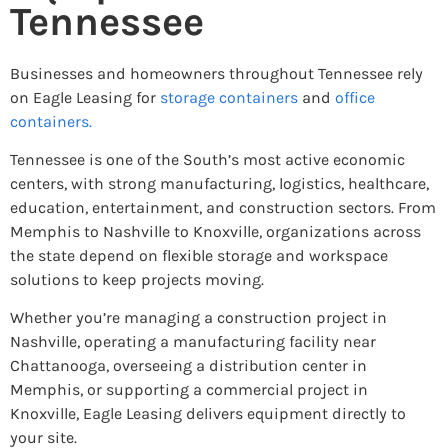
Tennessee
Businesses and homeowners throughout Tennessee rely
on Eagle Leasing for
storage containers
and
office
containers.
Tennessee is one of the South’s most active economic
centers, with strong manufacturing, logistics, healthcare,
education, entertainment, and construction sectors. From
Memphis to Nashville to Knoxville, organizations across
the state depend on flexible storage and workspace
solutions to keep projects moving.
Whether you’re managing a construction project in
Nashville, operating a manufacturing facility near
Chattanooga, overseeing a distribution center in
Memphis, or supporting a commercial project in
Knoxville, Eagle Leasing delivers equipment directly to
your site.