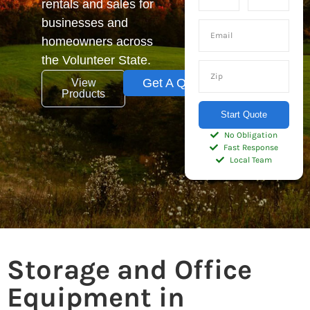
rentals and sales for
businesses and
homeowners across
the Volunteer State.
Get A Quote
View
Products
Start Quote
No Obligation
Fast Response
Local Team
Storage and Office
Equipment in