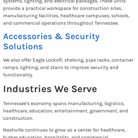
systems, lighting, and electrical packages. These units
provide a practical workspace for construction sites,
manufacturing facilities, healthcare campuses, schools,
and commercial operations throughout Tennessee.
Accessories & Security
Solutions
We also offer Eagle Locks®, shelving, pipe racks, container
ramps, lighting, and stairs to improve security and
functionality.
Industries We Serve
Tennessee’s economy spans manufacturing, logistics,
healthcare, education, entertainment, government, and
construction.
Nashville continues to grow as a center for healthcare,
higher education, hospitality, and commercial