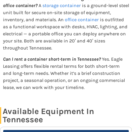
office container?
A
storage container
is a ground-level steel
unit built for secure on-site storage of equipment,
inventory, and materials. An
office container
is outfitted
as a functional workspace with desks, HVAC, lighting, and
electrical — a portable office you can deploy anywhere on
your site. Both are available in 20′ and 40′ sizes
throughout Tennessee.
Can I rent a container short-term in Tennessee?
Yes. Eagle
Leasing offers flexible rental terms for both short-term
and long-term needs. Whether it’s a brief construction
project, a seasonal operation, or an ongoing commercial
lease, we can work with your timeline.
Available Equipment In
Tennessee