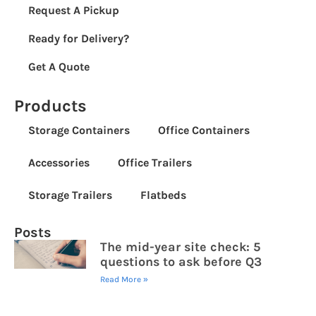
Request A Pickup
Ready for Delivery?
Get A Quote
Products
Storage Containers
Office Containers
Accessories
Office Trailers
Storage Trailers
Flatbeds
Posts
The mid-year site check: 5
questions to ask before Q3
Read More »