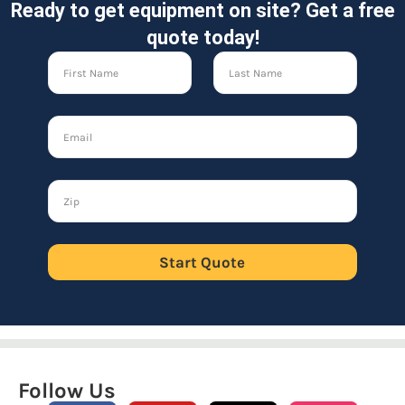
Ready to get equipment on site? Get a free
quote today!
Start Quote
Follow Us