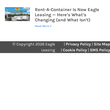
Rent-A-Container Is Now Eagle
Leasing — Here’s What’s
Changing (and What Isn’t)
Read More »
© Copyright 2026 Eagle
|
Privacy Policy
|
Site Map
Leasing
|
Cookie Policy
|
SMS Policy