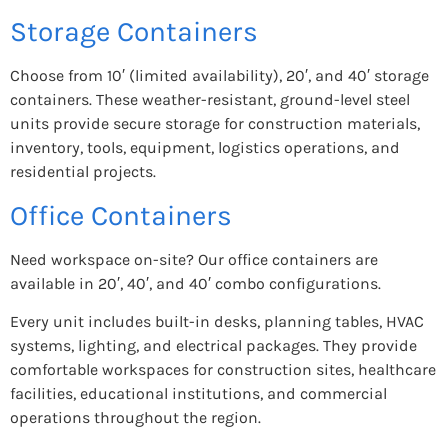
Storage Containers
Choose from 10′ (limited availability), 20′, and 40′ storage
containers. These weather-resistant, ground-level steel
units provide secure storage for construction materials,
inventory, tools, equipment, logistics operations, and
residential projects.
Office Containers
Need workspace on-site? Our office containers are
available in 20′, 40′, and 40′ combo configurations.
Every unit includes built-in desks, planning tables, HVAC
systems, lighting, and electrical packages. They provide
comfortable workspaces for construction sites, healthcare
facilities, educational institutions, and commercial
operations throughout the region.