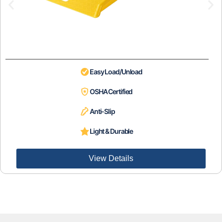
Easy Load/Unload
OSHA Certified
Anti-Slip
Light & Durable
View Details