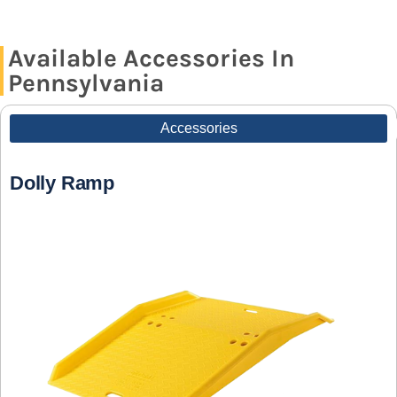
Available Accessories In
Pennsylvania
Accessories
Dolly Ramp