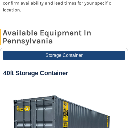
confirm availability and lead times for your specific
location.
Available Equipment In
Pennsylvania
Storage Container
40ft Storage Container