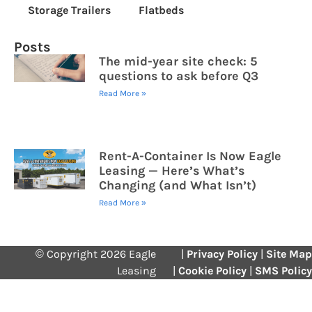
Storage Trailers
Flatbeds
Posts
The mid-year site check: 5
questions to ask before Q3
Read More »
Rent-A-Container Is Now Eagle
Leasing — Here’s What’s
Changing (and What Isn’t)
Read More »
© Copyright 2026 Eagle
|
Privacy Policy
|
Site Map
Leasing
|
Cookie Policy
|
SMS Policy