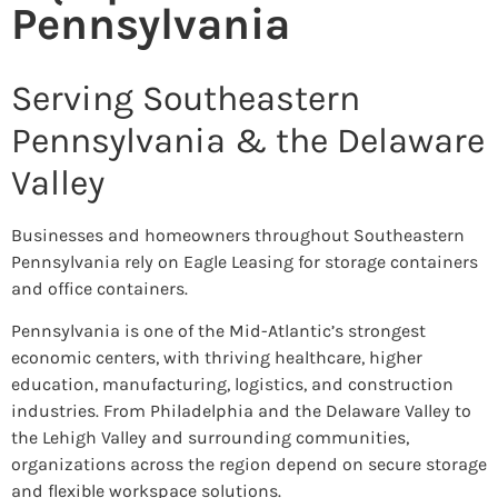
Pennsylvania
Serving Southeastern
Pennsylvania & the Delaware
Valley
Businesses and homeowners throughout Southeastern
Pennsylvania rely on Eagle Leasing for storage containers
and office containers.
Pennsylvania is one of the Mid-Atlantic’s strongest
economic centers, with thriving healthcare, higher
education, manufacturing, logistics, and construction
industries. From Philadelphia and the Delaware Valley to
the Lehigh Valley and surrounding communities,
organizations across the region depend on secure storage
and flexible workspace solutions.