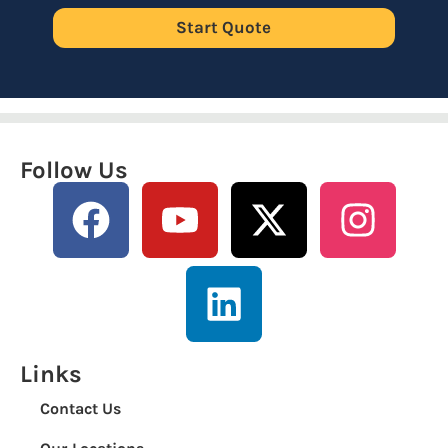
Start Quote
Follow Us
Links
Contact Us