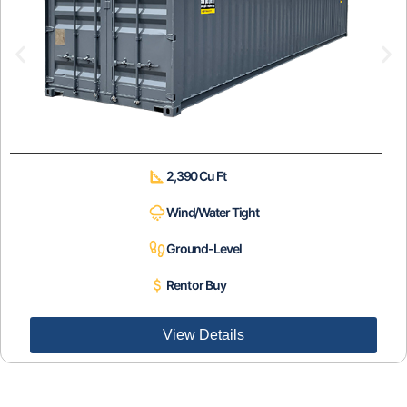
2,390 Cu Ft
Wind/Water Tight
Ground-Level
Rent or Buy
View Details