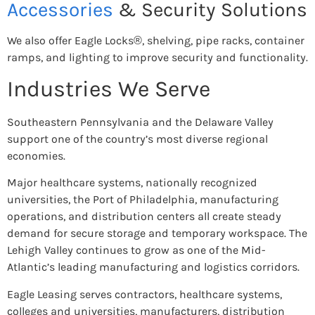
Accessories
& Security Solutions
We also offer Eagle Locks®, shelving, pipe racks, container
ramps, and lighting to improve security and functionality.
Industries We Serve
Southeastern Pennsylvania and the Delaware Valley
support one of the country’s most diverse regional
economies.
Major healthcare systems, nationally recognized
universities, the Port of Philadelphia, manufacturing
operations, and distribution centers all create steady
demand for secure storage and temporary workspace. The
Lehigh Valley continues to grow as one of the Mid-
Atlantic’s leading manufacturing and logistics corridors.
Eagle Leasing serves contractors, healthcare systems,
colleges and universities, manufacturers, distribution