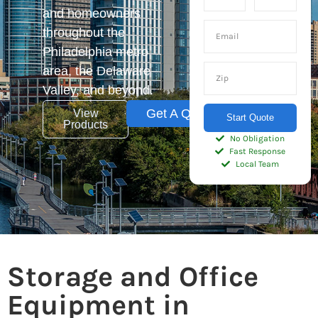
and homeowners
throughout the
Philadelphia metro
area, the Delaware
Valley, and beyond.
Get A Quote
View
Start Quote
Products
No Obligation
Fast Response
Local Team
Storage and Office
Equipment in