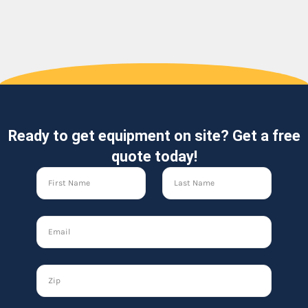
Ready to get equipment on site? Get a free
quote today!