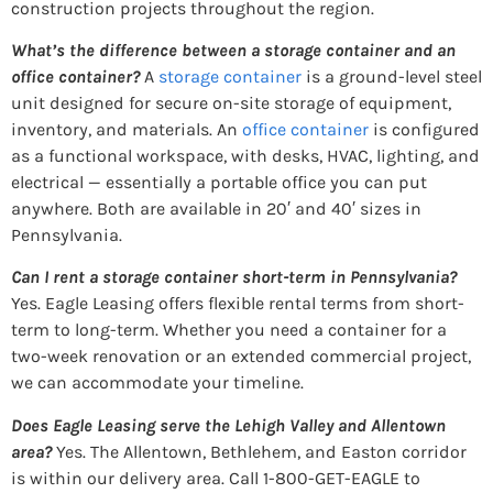
construction projects throughout the region.
What’s the difference between a storage container and an
office container?
A
storage container
is a ground-level steel
unit designed for secure on-site storage of equipment,
inventory, and materials. An
office container
is configured
as a functional workspace, with desks, HVAC, lighting, and
electrical — essentially a portable office you can put
anywhere. Both are available in 20′ and 40′ sizes in
Pennsylvania.
Can I rent a storage container short-term in Pennsylvania?
Yes. Eagle Leasing offers flexible rental terms from short-
term to long-term. Whether you need a container for a
two-week renovation or an extended commercial project,
we can accommodate your timeline.
Does Eagle Leasing serve the Lehigh Valley and Allentown
area?
Yes. The Allentown, Bethlehem, and Easton corridor
is within our delivery area. Call 1-800-GET-EAGLE to