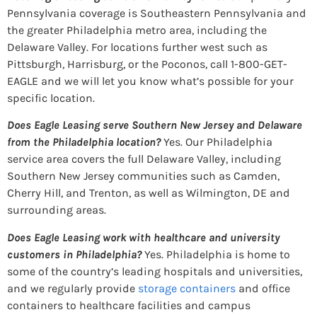
Pennsylvania coverage is Southeastern Pennsylvania and
the greater Philadelphia metro area, including the
Delaware Valley. For locations further west such as
Pittsburgh, Harrisburg, or the Poconos, call 1-800-GET-
EAGLE and we will let you know what’s possible for your
specific location.
Does Eagle Leasing serve Southern New Jersey and Delaware
from the Philadelphia location?
Yes. Our Philadelphia
service area covers the full Delaware Valley, including
Southern New Jersey communities such as Camden,
Cherry Hill, and Trenton, as well as Wilmington, DE and
surrounding areas.
Does Eagle Leasing work with healthcare and university
customers in Philadelphia?
Yes. Philadelphia is home to
some of the country’s leading hospitals and universities,
and we regularly provide
storage containers
and office
containers to healthcare facilities and campus