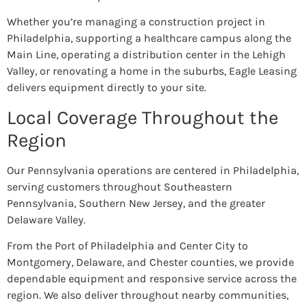
Whether you’re managing a construction project in
Philadelphia, supporting a healthcare campus along the
Main Line, operating a distribution center in the Lehigh
Valley, or renovating a home in the suburbs, Eagle Leasing
delivers equipment directly to your site.
Local Coverage Throughout the
Region
Our Pennsylvania operations are centered in Philadelphia,
serving customers throughout Southeastern
Pennsylvania, Southern New Jersey, and the greater
Delaware Valley.
From the Port of Philadelphia and Center City to
Montgomery, Delaware, and Chester counties, we provide
dependable equipment and responsive service across the
region. We also deliver throughout nearby communities,