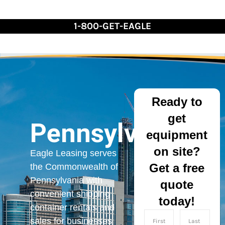
Skip
to
1-800-GET-EAGLE
Content
Ready to
get
Pennsylvania
equipment
on site?
Eagle Leasing serves
Get a free
the Commonwealth of
Pennsylvania with
quote
convenient shipping
today!
container rentals and
sales for businesses