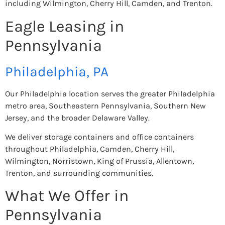
including Wilmington, Cherry Hill, Camden, and Trenton.
Eagle Leasing in
Pennsylvania
Philadelphia, PA
Our Philadelphia location serves the greater Philadelphia
metro area, Southeastern Pennsylvania, Southern New
Jersey, and the broader Delaware Valley.
We deliver storage containers and office containers
throughout Philadelphia, Camden, Cherry Hill,
Wilmington, Norristown, King of Prussia, Allentown,
Trenton, and surrounding communities.
What We Offer in
Pennsylvania