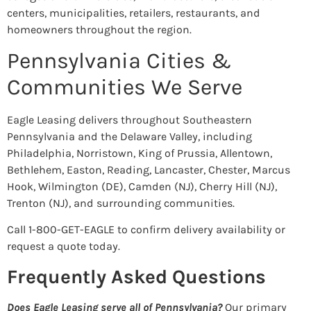
centers, municipalities, retailers, restaurants, and
homeowners throughout the region.
Pennsylvania Cities &
Communities We Serve
Eagle Leasing delivers throughout Southeastern
Pennsylvania and the Delaware Valley, including
Philadelphia, Norristown, King of Prussia, Allentown,
Bethlehem, Easton, Reading, Lancaster, Chester, Marcus
Hook, Wilmington (DE), Camden (NJ), Cherry Hill (NJ),
Trenton (NJ), and surrounding communities.
Call 1-800-GET-EAGLE to confirm delivery availability or
request a quote today.
Frequently Asked Questions
Does Eagle Leasing serve all of Pennsylvania?
Our primary