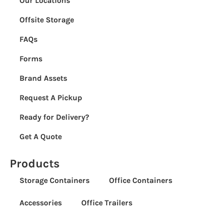
Our Locations
Offsite Storage
FAQs
Forms
Brand Assets
Request A Pickup
Ready for Delivery?
Get A Quote
Products
Storage Containers
Office Containers
Accessories
Office Trailers