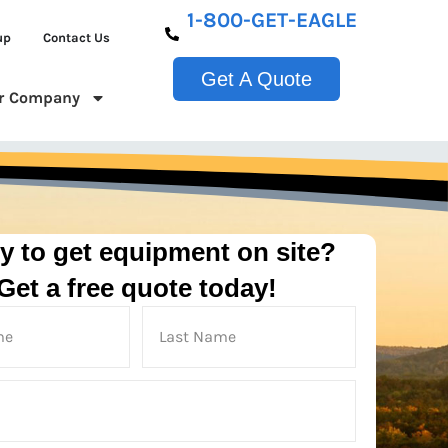
1-800-GET-EAGLE
up
Contact Us
Get A Quote
r Company
y to get equipment on site?
Get a free quote today!