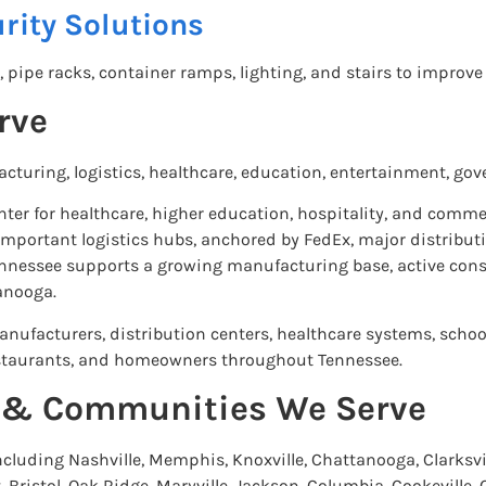
rity Solutions
, pipe racks, container ramps, lighting, and stairs to improve
rve
uring, logistics, healthcare, education, entertainment, gov
enter for healthcare, higher education, hospitality, and com
mportant logistics hubs, anchored by FedEx, major distributio
Tennessee supports a growing manufacturing base, active con
anooga.
nufacturers, distribution centers, healthcare systems, school
 restaurants, and homeowners throughout Tennessee.
s & Communities We Serve
cluding Nashville, Memphis, Knoxville, Chattanooga, Clarksvil
 Bristol, Oak Ridge, Maryville, Jackson, Columbia, Cookeville,