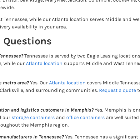
ewide.
t Tennessee, while our Atlanta location serves Middle and We
very availability in your area.
d Questions
 Tennessee?
Tennessee is served by two Eagle Leasing location
e, while our
Atlanta location
supports Middle and West Tennes
le metro area?
Yes. Our
Atlanta location
covers Middle Tennesse
 Clarksville, and surrounding communities.
Request a quote
t
bution and logistics customers in Memphis?
Yes. Memphis is one
d our
storage containers
and
office containers
are well suited
hroughout the Memphis region.
 manufacturers in Tennessee?
Yes. Tennessee has a significan