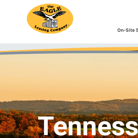
Skip
to
Content
On-Site 
Tennes