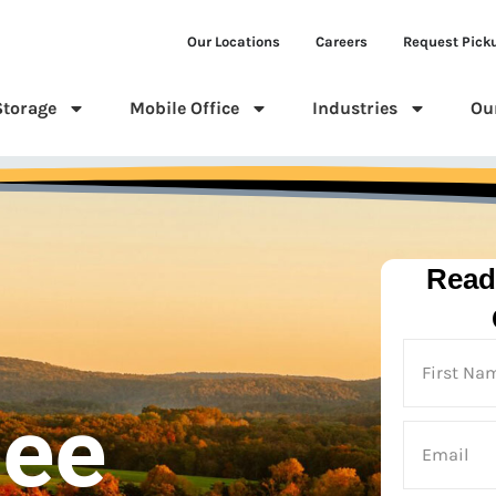
Our Locations
Careers
Request Pick
Storage
Mobile Office
Industries
Ou
Read
see