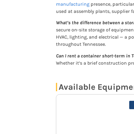
manufacturing
presence, particula
used at assembly plants, supplier fa
What’s the difference between a stor
secure on-site storage of equipment
HVAC, lighting, and electrical — a p
throughout Tennessee.
Can I rent a container short-term in
Whether it’s a brief construction p
Available Equipme