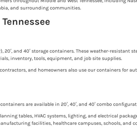
tomers throughout Middle and West Tennessee, including Nash
lumbia, and surrounding communities.
n Tennessee
y), 20′, and 40′ storage containers. These weather-resistant s
ials, inventory, tools, equipment, and job site supplies.
, contractors, and homeowners also use our containers for a
containers are available in 20′, 40′, and 40′ combo configurat
lanning tables, HVAC systems, lighting, and electrical packag
manufacturing facilities, healthcare campuses, schools, and