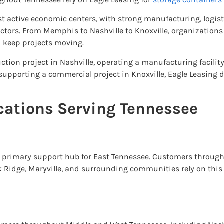
t active economic centers, with strong manufacturing, logisti
tors. From Memphis to Nashville to Knoxville, organizations 
 keep projects moving.
tion project in Nashville, operating a manufacturing facilit
supporting a commercial project in Knoxville, Eagle Leasing d
cations Serving Tennessee
he primary support hub for East Tennessee. Customers through
ak Ridge, Maryville, and surrounding communities rely on this