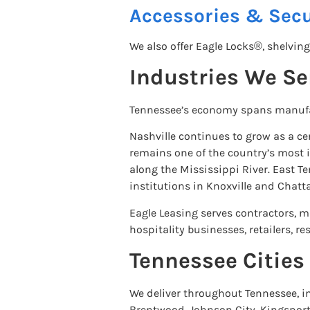
Accessories & Secu
We also offer Eagle Locks®, shelving
Industries We Se
Tennessee’s economy spans manufact
Nashville continues to grow as a c
remains one of the country’s most i
along the Mississippi River. East 
institutions in Knoxville and Chatt
Eagle Leasing serves contractors, ma
hospitality businesses, retailers,
Tennessee Citie
We deliver throughout Tennessee, in
Brentwood, Johnson City, Kingsport,