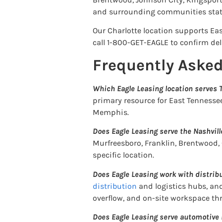
and surrounding communities stat
Our Charlotte location supports Eas
call 1-800-GET-EAGLE to confirm deli
Frequently Aske
Which Eagle Leasing location serves
primary resource for East Tennesse
Memphis.
Does Eagle Leasing serve the Nashvil
Murfreesboro, Franklin, Brentwood,
specific location.
Does Eagle Leasing work with distri
distribution
and logistics hubs, an
overflow, and on-site workspace t
Does Eagle Leasing serve automotive