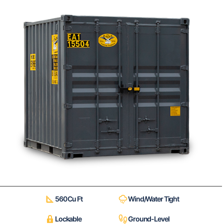
560 Cu Ft
Wind/Water Tight
Lockable
Ground-Level