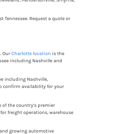
st Tennessee. Request a quote or
s. Our
Charlotte location
is the
see including Nashville and
e including Nashville,
o confirm availability for your
 of the country’s premier
 for freight operations, warehouse
t and growing automotive