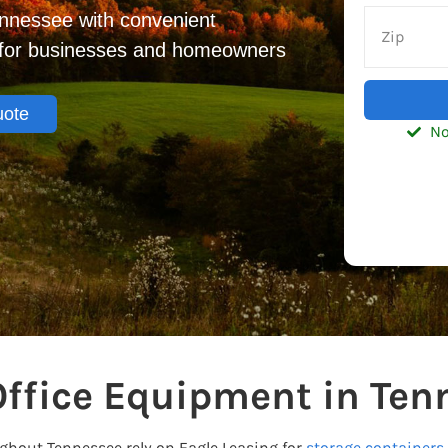
ennessee with convenient
s for businesses and homeowners
uote
No
Office Equipment in Ten
out Tennessee rely on Eagle Leasing for
storage containers