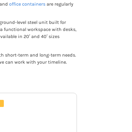
and
office containers
are regularly
ground-level steel unit built for
 a functional workspace with desks,
vailable in 20′ and 40′ sizes
both short-term and long-term needs.
 we can work with your timeline.