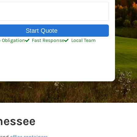
Start Quote
 Obligation
Fast Response
Local Team
nessee
and
office containers.