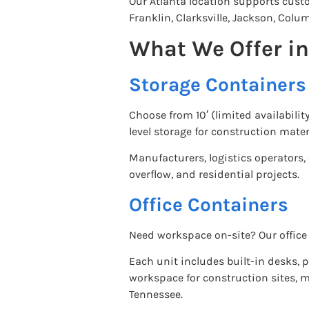
Our Atlanta location supports cus
Franklin, Clarksville, Jackson, Co
What We Offer i
Storage Containers
Choose from 10′ (limited availabilit
level storage for construction mater
Manufacturers, logistics operators
overflow, and residential projects.
Office Containers
Need workspace on-site? Our office 
Each unit includes built-in desks, p
workspace for construction sites, 
Tennessee.