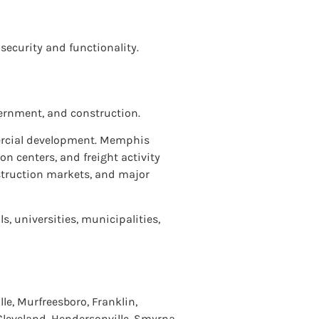
 security and functionality.
ernment, and construction.
mercial development. Memphis
n centers, and freight activity
struction markets, and major
s, universities, municipalities,
le, Murfreesboro, Franklin,
 Cleveland, Hendersonville, Smyrna,