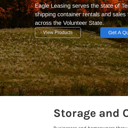
Eagle Leasing serves the state of T
shipping container rentals and sale
across the Volunteer State.
Get A Q
View Products
Storage and 
Businesses and homeowners through