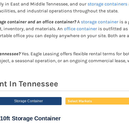
rly in East and Middle Tennessee, and our
storage containers
cilities, and industrial operations throughout the state.
age container and an office container?
A
storage container
is a 
, inventory, and materials. An
office container
is outfitted as
ortable office you can deploy anywhere on your site. Both are a
 Tennessee?
Yes. Eagle Leasing offers flexible rental terms for 
roject, a seasonal operation, or an ongoing commercial lease,
nt In Tennessee
Storage Container
Select Markets
10ft Storage Container