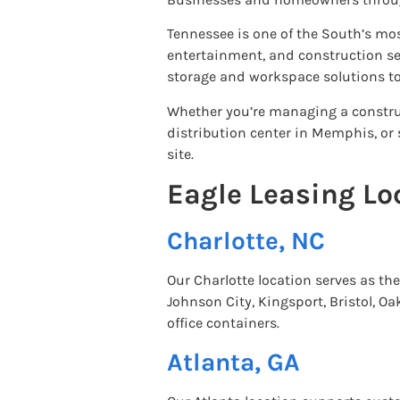
Tennessee is one of the South’s mos
entertainment, and construction sec
storage and workspace solutions to
Whether you’re managing a construc
distribution center in Memphis, or 
site.
Eagle Leasing Lo
Charlotte, NC
Our Charlotte location serves as t
Johnson City, Kingsport, Bristol, O
office containers.
Atlanta, GA