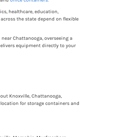
cs, healthcare, education,
across the state depend on flexible
y near Chattanooga, overseeing a
elivers equipment directly to your
out Knoxville, Chattanooga,
 location for storage containers and