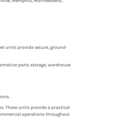
ville, Memphis, Murfreesboro,
teel units provide secure, ground-
utomotive parts storage, warehouse
ions.
es. These units provide a practical
 commercial operations throughout