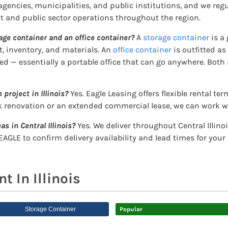
encies, municipalities, and public institutions, and we regu
 and public sector operations throughout the region.
age container and an office container?
A
storage container
is a 
, inventory, and materials. An
office container
is outfitted a
ded — essentially a portable office that can go anywhere. Both a
 project in Illinois?
Yes. Eagle Leasing offers flexible rental te
k renovation or an extended commercial lease, we can work wi
as in Central Illinois?
Yes. We deliver throughout Central Illin
EAGLE to confirm delivery availability and lead times for your
 In Illinois
Storage Container
Popular