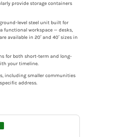
larly provide storage containers
ground-level steel unit built for
s a functional workspace — desks,
re available in 20′ and 40′ sizes in
rms for both short-term and long-
th your timeline.
ois, including smaller communities
 specific address.