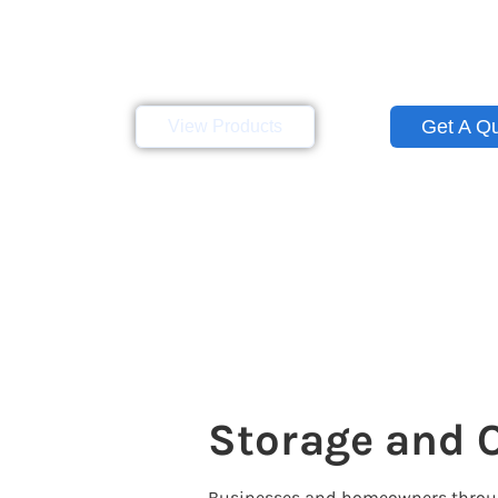
Eagle Leasing serves the state of Ill
container rentals and sales for bu
throughout Central Illinois and beyon
Get A Q
View Products
Storage and O
Businesses and homeowners throughou