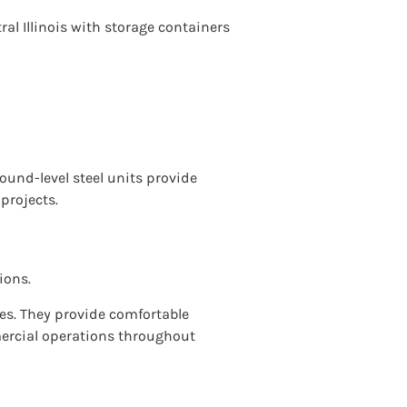
l Illinois with storage containers
round-level steel units provide
 projects.
ions.
ges. They provide comfortable
mercial operations throughout