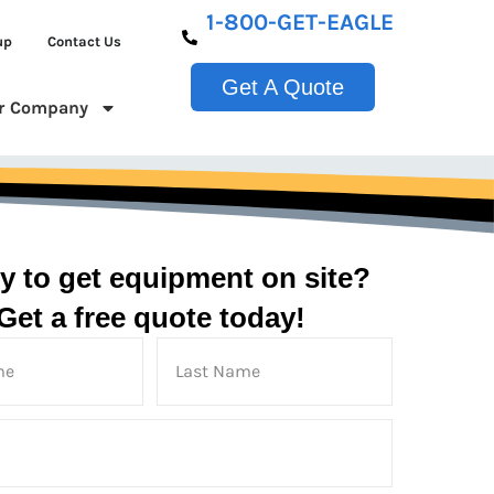
1-800-GET-EAGLE
up
Contact Us
Get A Quote
r Company
y to get equipment on site?
Get a free quote today!