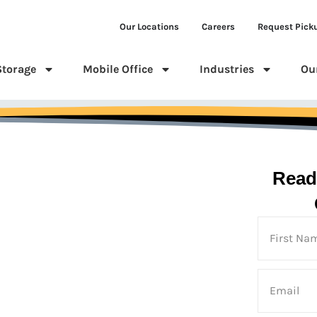
Our Locations
Careers
Request Pick
Storage
Mobile Office
Industries
Ou
Read