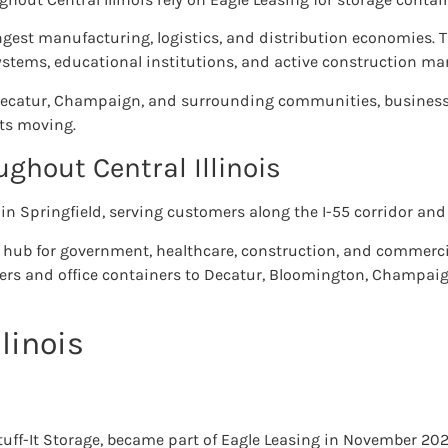
rongest manufacturing, logistics, and distribution economies. 
stems, educational institutions, and active construction mar
Decatur, Champaign, and surrounding communities, businesse
ts moving.
ghout Central Illinois
 in Springfield, serving customers along the I-55 corridor and 
s a hub for government, healthcare, construction, and commerci
ners and office containers to Decatur, Bloomington, Champaign
llinois
Stuff-It Storage, became part of Eagle Leasing in November 202