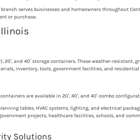
e branch serves businesses and homeowners throughout Centra
rent or purchase.
llinois
y), 20′, and 40′ storage containers. These weather-resistant, g
rials, inventory, tools, government facilities, and residential
containers are available in 20′, 40′, and 40′ combo configurat
 planning tables, HVAC systems, lighting, and electrical packa
government projects, healthcare facilities, schools, and com
ity Solutions