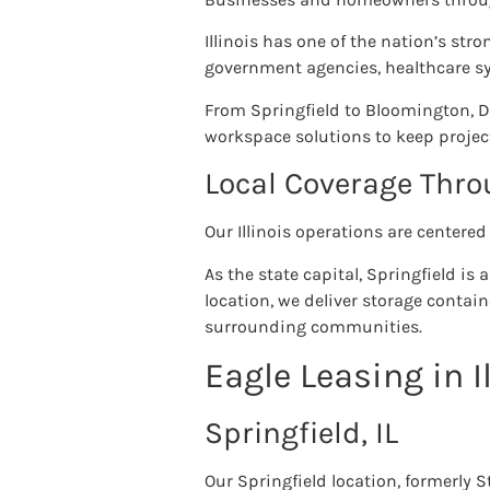
Illinois has one of the nation’s st
government agencies, healthcare sy
From Springfield to Bloomington, 
workspace solutions to keep projec
Local Coverage Throu
Our Illinois operations are centered
As the state capital, Springfield i
location, we deliver storage contai
surrounding communities.
Eagle Leasing in I
Springfield, IL
Our Springfield location, formerly 