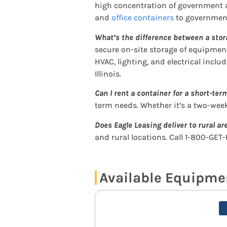
high concentration of government ag
and
office containers
to government
What’s the difference between a stor
secure on-site storage of equipment
HVAC, lighting, and electrical inclu
Illinois.
Can I rent a container for a short-term
term needs. Whether it’s a two-wee
Does Eagle Leasing deliver to rural are
and rural locations. Call 1-800-GET-
Available Equipment