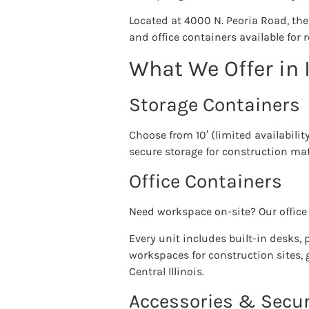
Located at 4000 N. Peoria Road, th
and office containers available for 
What We Offer in I
Storage Containers
Choose from 10′ (limited availabilit
secure storage for construction mate
Office Containers
Need workspace on-site? Our office 
Every unit includes built-in desks,
workspaces for construction sites, 
Central Illinois.
Accessories & Secur