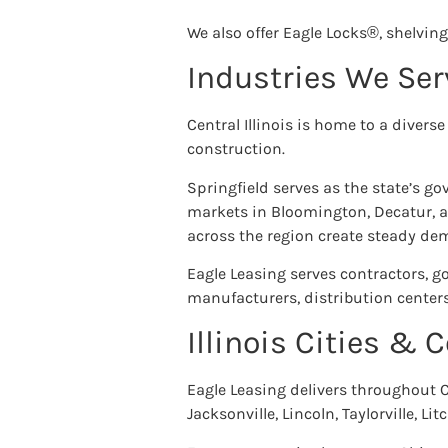
We also offer Eagle Locks®, shelving
Industries We Ser
Central Illinois is home to a diver
construction.
Springfield serves as the state’s g
markets in Bloomington, Decatur, a
across the region create steady d
Eagle Leasing serves contractors, g
manufacturers, distribution centers
Illinois Cities &
Eagle Leasing delivers throughout C
Jacksonville, Lincoln, Taylorville, 