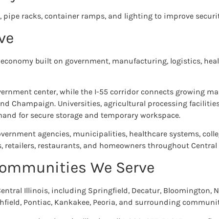
, pipe racks, container ramps, and lighting to improve securi
ve
se economy built on government, manufacturing, logistics, heal
overnment center, while the I-55 corridor connects growing m
nd Champaign. Universities, agricultural processing faciliti
emand for secure storage and temporary workspace.
overnment agencies, municipalities, healthcare systems, colle
, retailers, restaurants, and homeowners throughout Central I
 Communities We Serve
entral Illinois, including Springfield, Decatur, Bloomington
Litchfield, Pontiac, Kankakee, Peoria, and surrounding communit