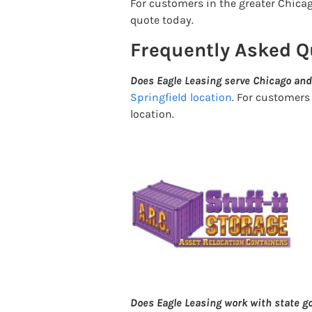
For customers in the greater Chicago
quote today.
Frequently Asked Q
Does Eagle Leasing serve Chicago and
Springfield location
. For customers
location.
Does Eagle Leasing work with state 