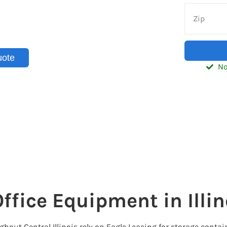
inois with convenient shipping
sinesses and homeowners
d.
uote
No
ffice Equipment in Illin
t Central Illinois rely on Eagle Leasing for storage contain