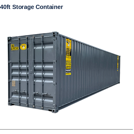
40ft Storage Container