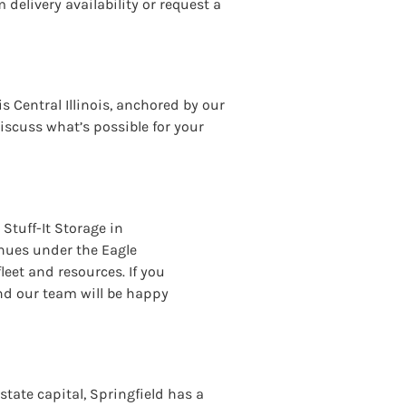
 delivery availability or request a
s Central Illinois, anchored by our
iscuss what’s possible for your
Stuff-It Storage in
nues under the Eagle
eet and resources. If you
nd our team will be happy
’ state capital, Springfield has a