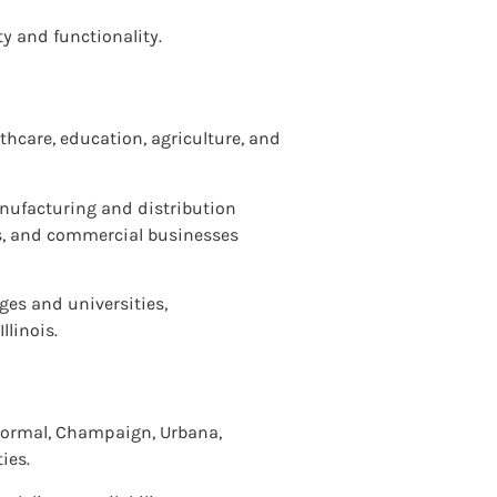
ty and functionality.
thcare, education, agriculture, and
anufacturing and distribution
es, and commercial businesses
ges and universities,
llinois.
, Normal, Champaign, Urbana,
ies.