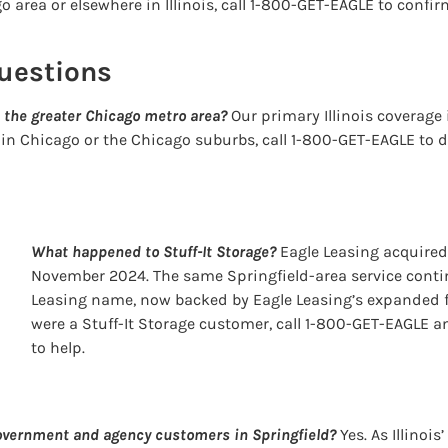
 area or elsewhere in Illinois, call 1-800-GET-EAGLE to confirm
uestions
 the greater Chicago metro area?
Our primary Illinois coverage i
 in Chicago or the Chicago suburbs, call 1-800-GET-EAGLE to d
What happened to Stuff-It Storage?
Eagle Leasing acquired 
November 2024. The same Springfield-area service conti
Leasing name, now backed by Eagle Leasing’s expanded fl
were a Stuff-It Storage customer, call 1-800-GET-EAGLE a
to help.
government and agency customers in Springfield?
Yes. As Illinois