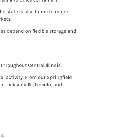
The state is also home to major
kets.
s depend on flexible storage and
throughout Central Illinois.
al activity. From our Springfield
, Jacksonville, Lincoln, and
4.