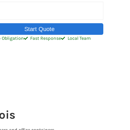
Start Quote
 Obligation
Fast Response
Local Team
ois
ers and office containers.