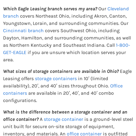
Which Eagle Leasing branch serves my area?
Our
Cleveland
branch
covers Northeast Ohio, including Akron, Canton,
Youngstown, Lorain, and surrounding communities. Our
Cincinnati branch
covers Southwest Ohio, including
Dayton, Hamilton, and surrounding communities, as well
as Northern Kentucky and Southeast Indiana. Call
1-800-
GET-EAGLE
if you are unsure which location serves your
area.
What sizes of storage containers are available in Ohio?
Eagle
Leasing offers
storage containers
in 10′ (limited
availability), 20′, and 40′ sizes throughout Ohio.
Office
containers
are available in 20′, 40′, and 40′ combo
configurations.
What is the difference between a storage container and an
office container?
A
storage container
is a ground-level steel
unit built for secure on-site storage of equipment,
inventory, and materials. An
office container
is outfitted