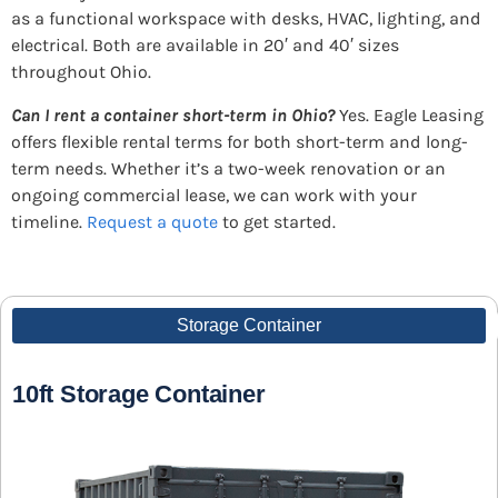
as a functional workspace with desks, HVAC, lighting, and
electrical. Both are available in 20′ and 40′ sizes
throughout Ohio.
Can I rent a container short-term in Ohio?
Yes. Eagle Leasing
offers flexible rental terms for both short-term and long-
term needs. Whether it’s a two-week renovation or an
ongoing commercial lease, we can work with your
timeline.
Request a quote
to get started.
Storage Container
10ft Storage Container