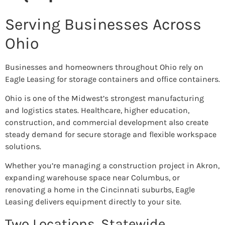
Serving Businesses Across
Ohio
Businesses and homeowners throughout Ohio rely on
Eagle Leasing for storage containers and office containers.
Ohio is one of the Midwest’s strongest manufacturing
and logistics states. Healthcare, higher education,
construction, and commercial development also create
steady demand for secure storage and flexible workspace
solutions.
Whether you’re managing a construction project in Akron,
expanding warehouse space near Columbus, or
renovating a home in the Cincinnati suburbs, Eagle
Leasing delivers equipment directly to your site.
Two Locations. Statewide