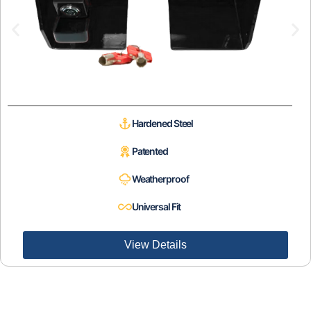
Hardened Steel
Patented
Weatherproof
Universal Fit
View Details