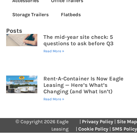
Accessories
Office Trailers
Storage Trailers
Flatbeds
Posts
The mid-year site check: 5
questions to ask before Q3
Read More »
Rent-A-Container Is Now Eagle
Leasing — Here’s What’s
Changing (and What Isn’t)
Read More »
© Copyright 2026 Eagle
|
Privacy Policy
|
Site Map
Leasing
|
Cookie Policy
|
SMS Policy