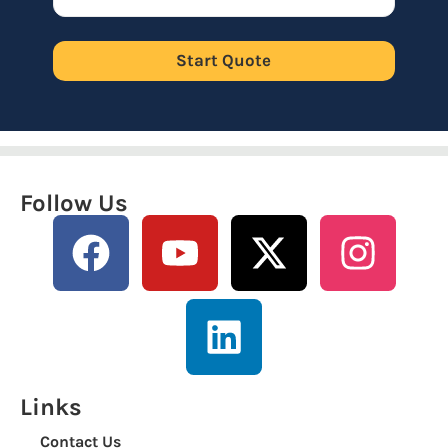
Start Quote
Follow Us
Links
Contact Us