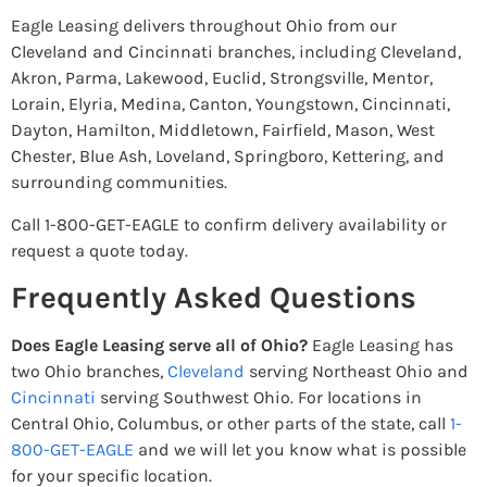
Eagle Leasing delivers throughout Ohio from our
Cleveland and Cincinnati branches, including Cleveland,
Akron, Parma, Lakewood, Euclid, Strongsville, Mentor,
Lorain, Elyria, Medina, Canton, Youngstown, Cincinnati,
Dayton, Hamilton, Middletown, Fairfield, Mason, West
Chester, Blue Ash, Loveland, Springboro, Kettering, and
surrounding communities.
Call 1-800-GET-EAGLE to confirm delivery availability or
request a quote today.
Frequently Asked Questions
Does Eagle Leasing serve all of Ohio?
Eagle Leasing has
two Ohio branches,
Cleveland
serving Northeast Ohio and
Cincinnati
serving Southwest Ohio. For locations in
Central Ohio, Columbus, or other parts of the state, call
1-
800-GET-EAGLE
and we will let you know what is possible
for your specific location.