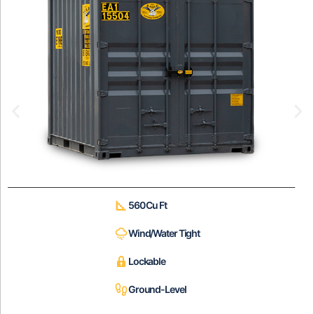
560 Cu Ft
Wind/Water Tight
Lockable
Ground-Level