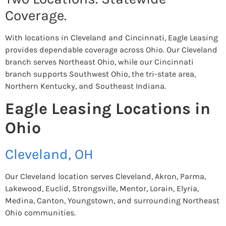
Coverage.
With locations in Cleveland and Cincinnati, Eagle Leasing
provides dependable coverage across Ohio. Our Cleveland
branch serves Northeast Ohio, while our Cincinnati
branch supports Southwest Ohio, the tri-state area,
Northern Kentucky, and Southeast Indiana.
Eagle Leasing Locations in
Ohio
Cleveland, OH
Our Cleveland location serves Cleveland, Akron, Parma,
Lakewood, Euclid, Strongsville, Mentor, Lorain, Elyria,
Medina, Canton, Youngstown, and surrounding Northeast
Ohio communities.