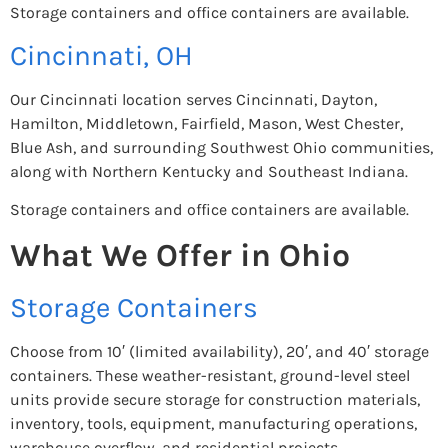
Storage containers and office containers are available.
Cincinnati, OH
Our Cincinnati location serves Cincinnati, Dayton,
Hamilton, Middletown, Fairfield, Mason, West Chester,
Blue Ash, and surrounding Southwest Ohio communities,
along with Northern Kentucky and Southeast Indiana.
Storage containers and office containers are available.
What We Offer in Ohio
Storage Containers
Choose from 10′ (limited availability), 20′, and 40′ storage
containers. These weather-resistant, ground-level steel
units provide secure storage for construction materials,
inventory, tools, equipment, manufacturing operations,
warehouse overflow, and residential projects.