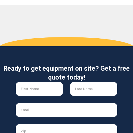
Ready to get equipment on site? Get a free
quote today!