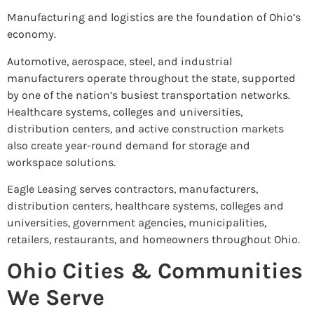
Manufacturing and logistics are the foundation of Ohio’s
economy.
Automotive, aerospace, steel, and industrial
manufacturers operate throughout the state, supported
by one of the nation’s busiest transportation networks.
Healthcare systems, colleges and universities,
distribution centers, and active construction markets
also create year-round demand for storage and
workspace solutions.
Eagle Leasing serves contractors, manufacturers,
distribution centers, healthcare systems, colleges and
universities, government agencies, municipalities,
retailers, restaurants, and homeowners throughout Ohio.
Ohio Cities & Communities
We Serve