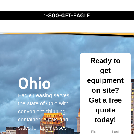
Skip
to
1-800-GET-EAGLE
Content
Ready to
get
Ohio
equipment
on site?
Eagle Leasing serves
Get a free
the state of Ohio with
quote
convenient shipping
today!
container rentals and
sales for businesses