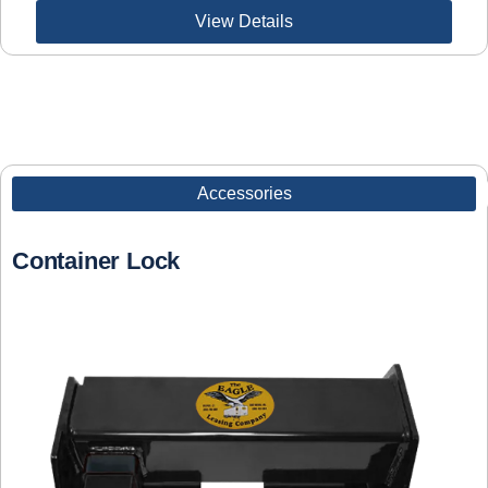
View Details
Accessories
Container Lock