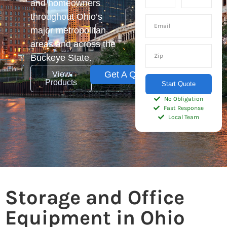
and homeowners
throughout Ohio’s
major metropolitan
areas and across the
Buckeye State.
Get A Quote
View
Products
Start Quote
No Obligation
Fast Response
Local Team
Storage and Office
Equipment in Ohio