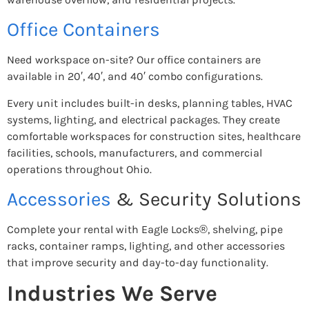
Office Containers
Need workspace on-site? Our office containers are
available in 20′, 40′, and 40′ combo configurations.
Every unit includes built-in desks, planning tables, HVAC
systems, lighting, and electrical packages. They create
comfortable workspaces for construction sites, healthcare
facilities, schools, manufacturers, and commercial
operations throughout Ohio.
Accessories
& Security Solutions
Complete your rental with Eagle Locks®, shelving, pipe
racks, container ramps, lighting, and other accessories
that improve security and day-to-day functionality.
Industries We Serve