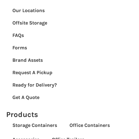
Our Locations
Offsite Storage
FAQs
Forms
Brand Assets
Request A Pickup
Ready for Delivery?
Get A Quote
Products
Storage Containers
Office Containers