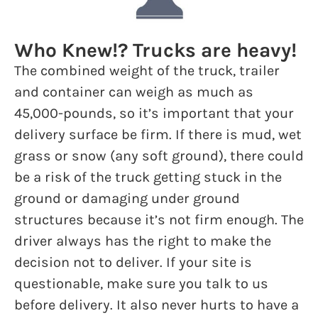
Who Knew!? Trucks are heavy!
The combined weight of the truck, trailer
and container can weigh as much as
45,000-pounds, so it’s important that your
delivery surface be firm. If there is mud, wet
grass or snow (any soft ground), there could
be a risk of the truck getting stuck in the
ground or damaging under ground
structures because it’s not firm enough. The
driver always has the right to make the
decision not to deliver. If your site is
questionable, make sure you talk to us
before delivery. It also never hurts to have a