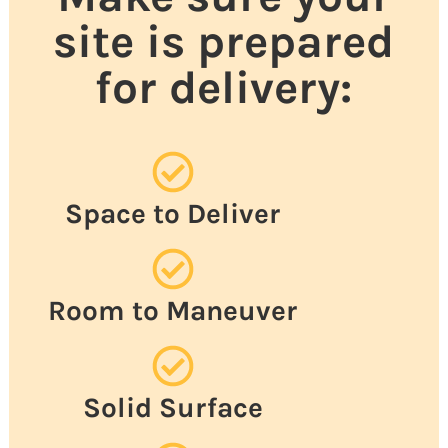
site is prepared
for delivery:
Space to Deliver
Room to Maneuver
Solid Surface