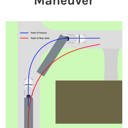
Maneuver