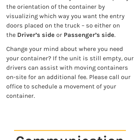
the orientation of the container by
visualizing which way you want the entry
doors placed on the truck – so either on
the
Driver’s side
or
Passenger’s side
.
Change your mind about where you need
your container? If the unit is still empty, our
drivers can assist with moving containers
on-site for an additional fee. Please call our
office to schedule a movement of your
container.