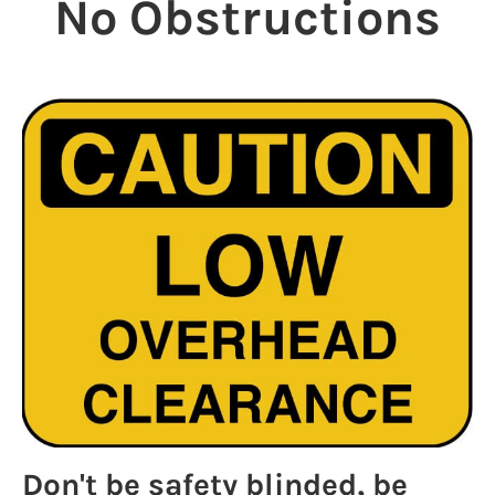
No Obstructions
Don't be safety blinded, be