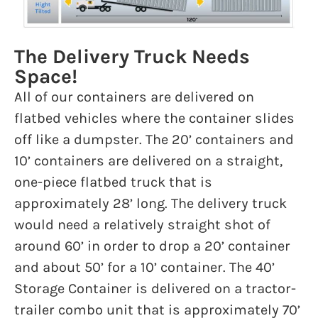
The Delivery Truck Needs
Space!
All of our containers are delivered on
flatbed vehicles where the container slides
off like a dumpster. The 20’ containers and
10’ containers are delivered on a straight,
one-piece flatbed truck that is
approximately 28’ long. The delivery truck
would need a relatively straight shot of
around 60’ in order to drop a 20’ container
and about 50’ for a 10’ container. The 40’
Storage Container is delivered on a tractor-
trailer combo unit that is approximately 70’