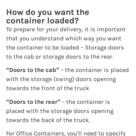
How do you want the
container loaded?
To prepare for your delivery, it is important
that you understand which way you want
the container to be loaded – Storage doors
to the cab or storage doors to the rear.
“Doors to the cab”
– the container is placed
with the storage (swing) doors opening
towards the front of the truck
“Doors to the rear”
– the container is
placed with the storage doors opening
towards the back of the truck.
For Office Containers, you’ll need to specify