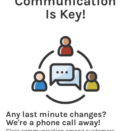
Communication
Is Key!
Any last minute changes?
We're a phone call away!
Clear communication among customers,