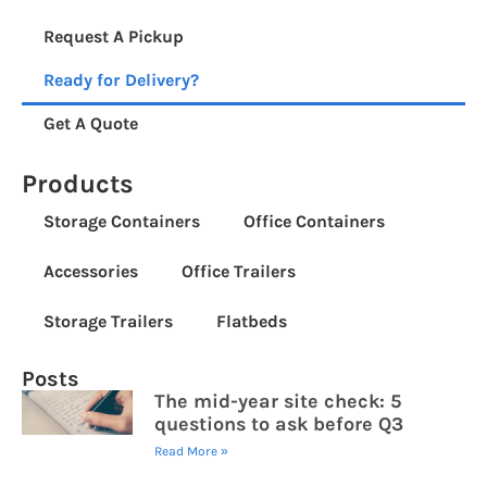
Request A Pickup
Ready for Delivery?
Get A Quote
Products
Storage Containers
Office Containers
Accessories
Office Trailers
Storage Trailers
Flatbeds
Posts
The mid-year site check: 5
questions to ask before Q3
Read More »