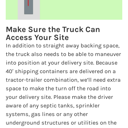
Make Sure the Truck Can
Access Your Site
In addition to straight away backing space,
the truck also needs to be able to maneuver
into position at your delivery site. Because
40′ shipping containers are delivered on a
tractor-trailer combination, we’ll need extra
space to make the turn off the road into
your delivery site. Please make the driver
aware of any septic tanks, sprinkler
systems, gas lines or any other
underground structures or utilities on the