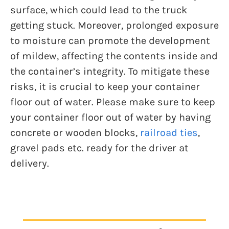
surface, which could lead to the truck
getting stuck. Moreover, prolonged exposure
to moisture can promote the development
of mildew, affecting the contents inside and
the container’s integrity. To mitigate these
risks, it is crucial to keep your container
floor out of water. Please make sure to keep
your container floor out of water by having
concrete or wooden blocks,
railroad ties
,
gravel pads etc. ready for the driver at
delivery.