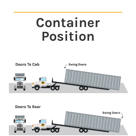
Container
Position