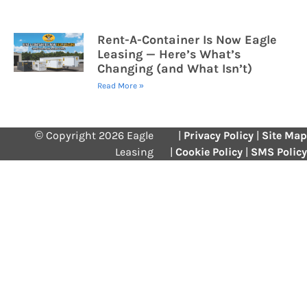
Rent-A-Container Is Now Eagle
Leasing — Here’s What’s
Changing (and What Isn’t)
Read More »
© Copyright 2026 Eagle
|
Privacy Policy
|
Site Map
Leasing
|
Cookie Policy
|
SMS Policy