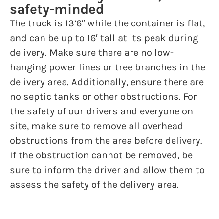
safety-minded
The truck is 13’6″ while the container is flat,
and can be up to 16′ tall at its peak during
delivery. Make sure there are no low-
hanging power lines or tree branches in the
delivery area. Additionally, ensure there are
no septic tanks or other obstructions. For
the safety of our drivers and everyone on
site, make sure to remove all overhead
obstructions from the area before delivery.
If the obstruction cannot be removed, be
sure to inform the driver and allow them to
assess the safety of the delivery area.