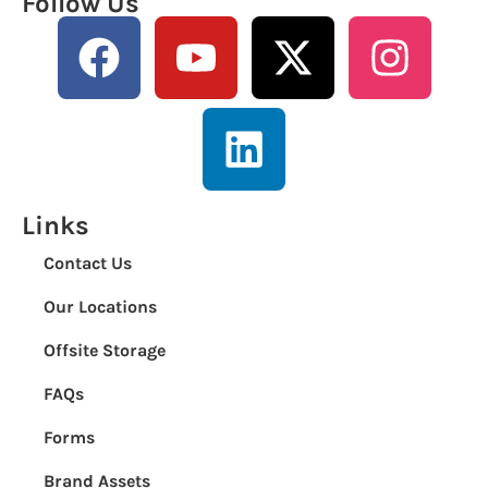
Follow Us
Links
Contact Us
Our Locations
Offsite Storage
FAQs
Forms
Brand Assets