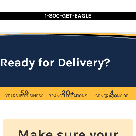
Skip
to
1-800-GET-EAGLE
Content
Ready for Delivery?
59
20+
4
YEARS IN BUSINESS
BRANCH LOCATIONS
GENERATIONS OF
SERVICE
Make sure your