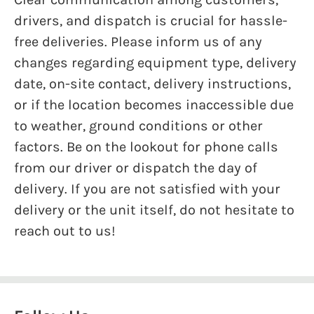
drivers, and dispatch is crucial for hassle-
free deliveries. Please inform us of any
changes regarding equipment type, delivery
date, on-site contact, delivery instructions,
or if the location becomes inaccessible due
to weather, ground conditions or other
factors. Be on the lookout for phone calls
from our driver or dispatch the day of
delivery. If you are not satisfied with your
delivery or the unit itself, do not hesitate to
reach out to us!