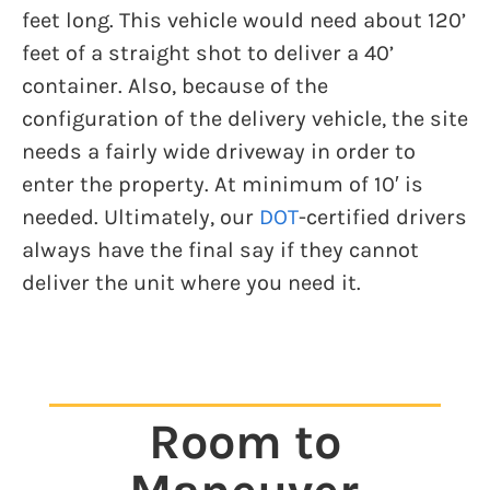
feet long. This vehicle would need about 120’
feet of a straight shot to deliver a 40’
container. Also, because of the
configuration of the delivery vehicle, the site
needs a fairly wide driveway in order to
enter the property. At minimum of 10′ is
needed. Ultimately, our
DOT
-certified drivers
always have the final say if they cannot
deliver the unit where you need it.
Room to