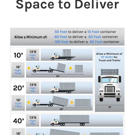
Space to Deliver