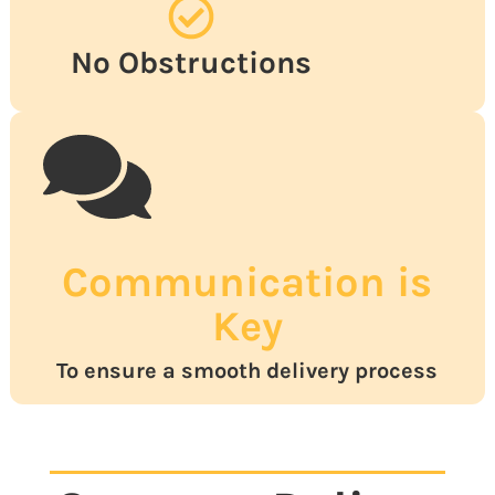
No Obstructions
Communication is
Key
To ensure a smooth delivery process