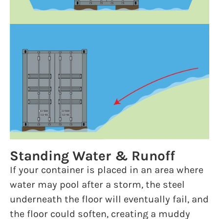
Standing Water & Runoff
If your container is placed in an area where
water may pool after a storm, the steel
underneath the floor will eventually fail, and
the floor could soften, creating a muddy