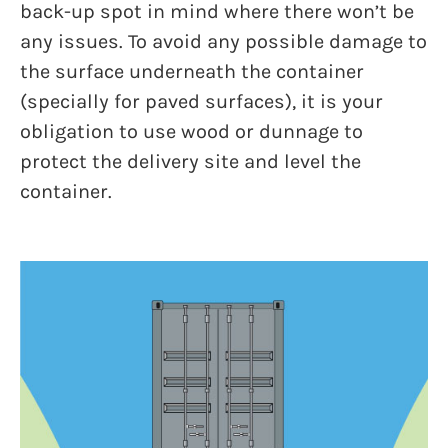
back-up spot in mind where there won’t be
any issues. To avoid any possible damage to
the surface underneath the container
(specially for paved surfaces), it is your
obligation to use wood or dunnage to
protect the delivery site and level the
container.