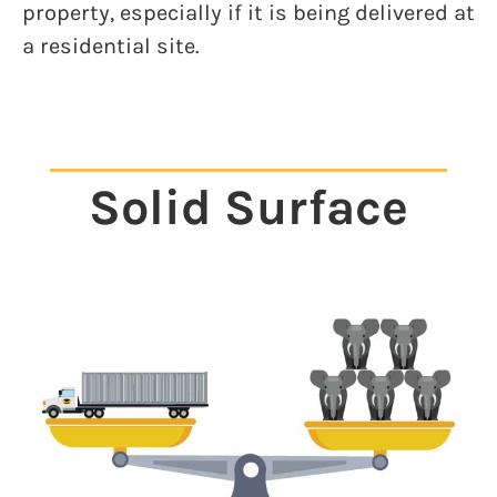
property, especially if it is being delivered at
a residential site.
Solid Surface